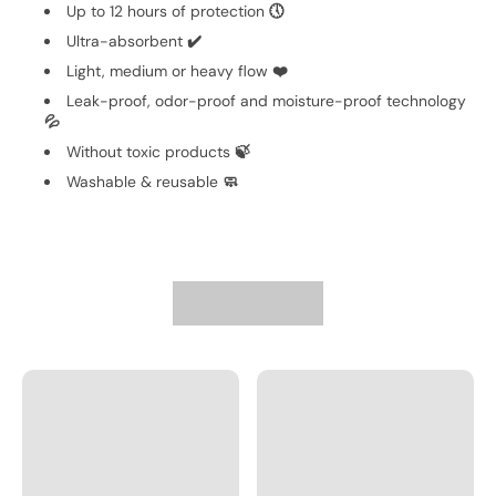
Up to 12 hours of protection
🕔
Ultra-absorbent
✔️
Light, medium or heavy flow
❤️
Leak-proof, odor-proof and moisture-proof technology
💦
Without toxic products
🍃
Washable & reusable
🧼