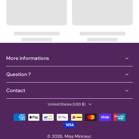
More informations
Question ?
Contact
United States ‎(USD $)‎
© 2026,
Miss Minceur
.