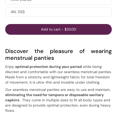
4XL (50)
Add to cart
-
$33.00
Discover the pleasure of wearing
menstrual panties
Enjoy
optimal protection during your period
while being
discreet and comfortable with our seamless menstrual panties.
Made from a stretchy and lightweight fabric for total freedom
of movement, it is ultra-thin and invisible under clothing.
Our seamless menstrual panties are easy to use and maintain,
eliminating the need for tampons or disposable sanitary
napkins
. They come in multiple sizes to fit all body types and
are designed to provide optimal protection, even during heavy
flows.