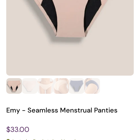
Emy - Seamless Menstrual Panties
$33.00