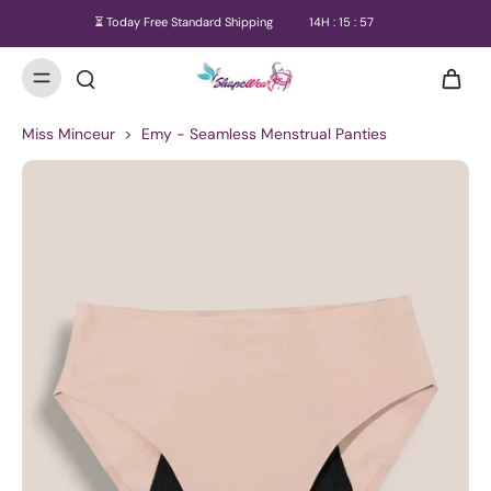
⏳ Today Free Standard Shipping
14
H :
15
:
57
Miss Minceur
>
Emy - Seamless Menstrual Panties