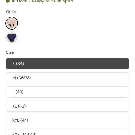
In stock - Ready to be shipped
Color
Size
S (34)
M (36/38)
L (40)
XL (42)
XXL (44)
XXXL (46/48)