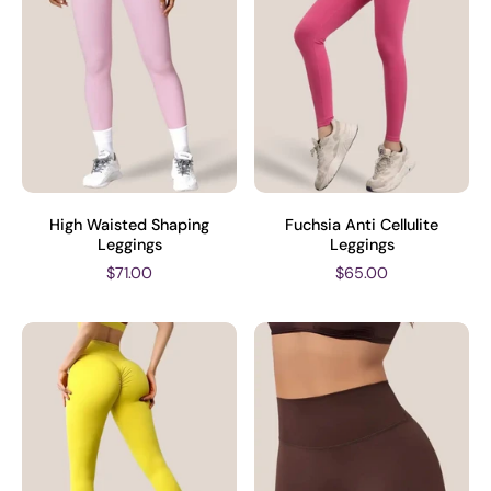
High Waisted Shaping
Fuchsia Anti Cellulite
Leggings
Leggings
$71.00
$65.00