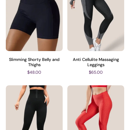
Slimming Shorty Belly and
Anti Cellulite Massaging
Thighs
Leggings
$48.00
$65.00