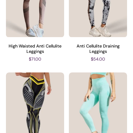
High Waisted Anti Cellulite
Anti Cellulite Draining
Leggings
Leggings
$71.00
$54.00