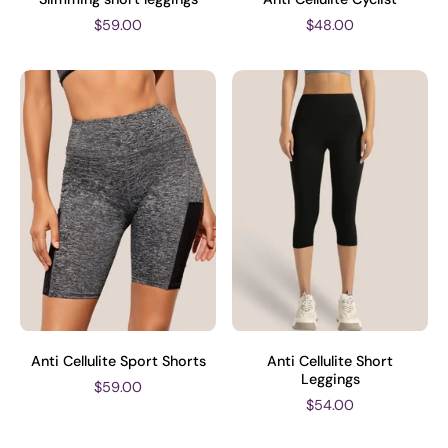
$59.00
$48.00
Anti Cellulite Sport Shorts
Anti Cellulite Short
Leggings
$59.00
$54.00