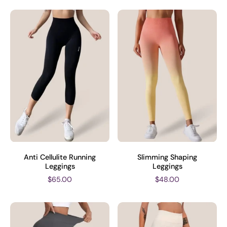
Anti Cellulite Running
Slimming Shaping
Leggings
Leggings
$65.00
$48.00