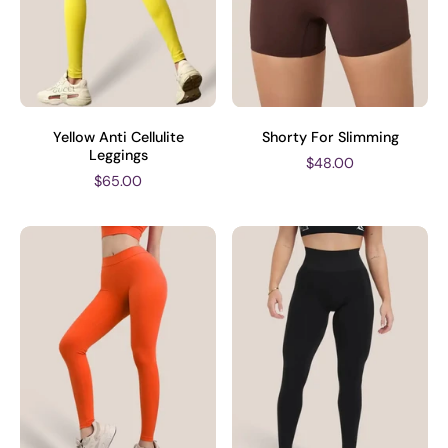
Yellow Anti Cellulite
Shorty For Slimming
Leggings
$48.00
$65.00