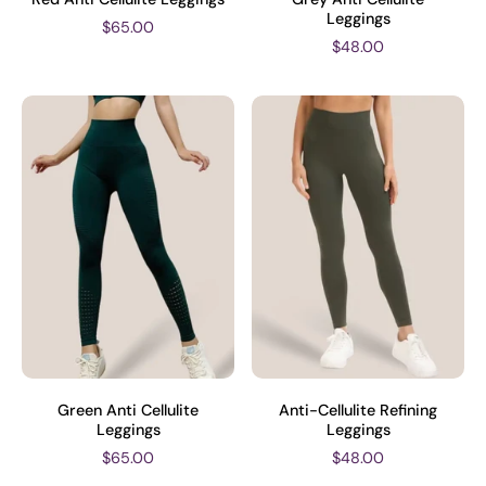
Leggings
$65.00
$48.00
Green Anti Cellulite
Anti-Cellulite Refining
Leggings
Leggings
$65.00
$48.00