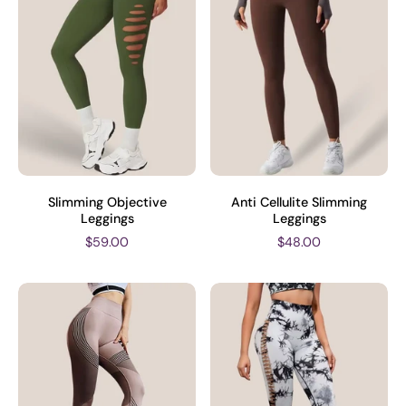
Slimming Objective
Anti Cellulite Slimming
Leggings
Leggings
$59.00
$48.00