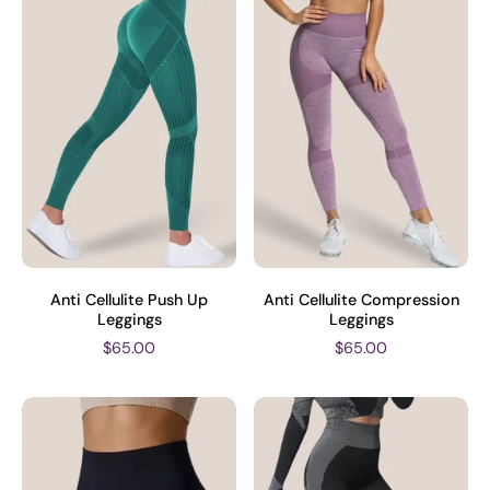
Anti Cellulite Push Up
Anti Cellulite Compression
Leggings
Leggings
$65.00
$65.00