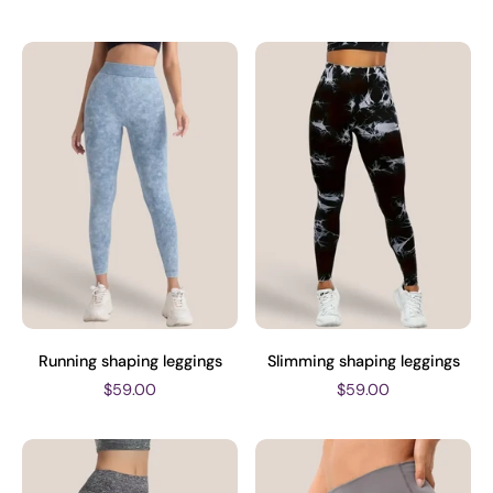
Running shaping leggings
Slimming shaping leggings
$59.00
$59.00