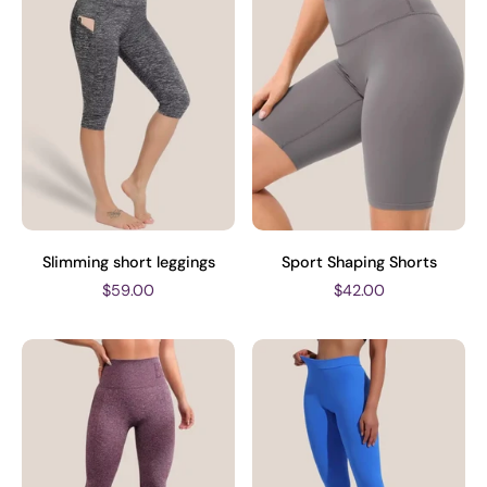
Slimming short leggings
Sport Shaping Shorts
$59.00
$42.00