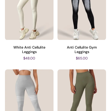
White Anti Cellulite
Anti Cellulite Gym
Leggings
Leggings
$48.00
$65.00