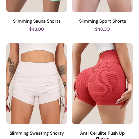
Slimming Sauna Shorts
Slimming Sport Shorts
$48.00
$48.00
Slimming Sweating Shorty
Anti Cellulite Push Up
Shorts