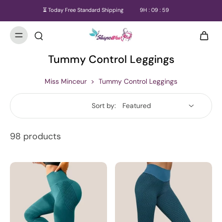
⏳ Today Free Standard Shipping
9
H :
09
:
57
Tummy Control Leggings
Miss Minceur
>
Tummy Control Leggings
Sort by:
98 products