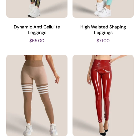
Dynamic Anti Cellulite
High Waisted Shaping
Leggings
Leggings
$65.00
$71.00