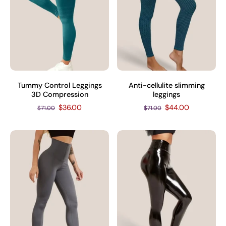
Tummy Control Leggings
Anti-cellulite slimming
3D Compression
leggings
$36.00
$44.00
$71.00
$71.00