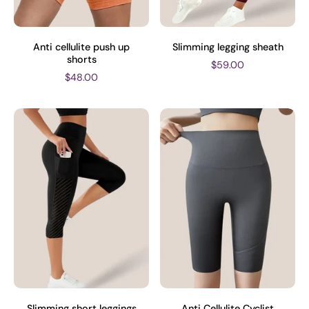
Anti cellulite push up
Slimming legging sheath
shorts
$59.00
$48.00
Slimming short leggings
Anti Cellulite Cyclist