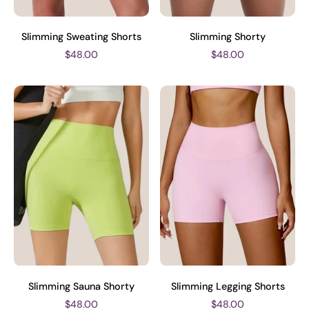
Slimming Sweating Shorts
Slimming Shorty
$48.00
$48.00
Slimming Sauna Shorty
Slimming Legging Shorts
$48.00
$48.00