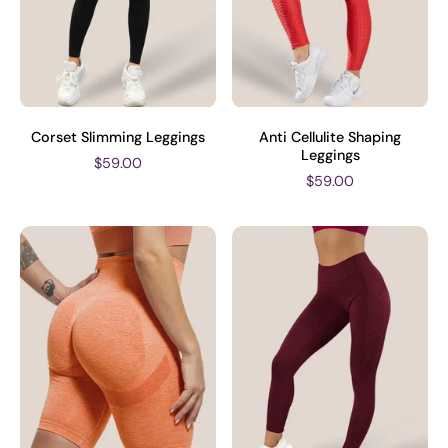
Corset Slimming Leggings
Anti Cellulite Shaping
Leggings
$59.00
$59.00