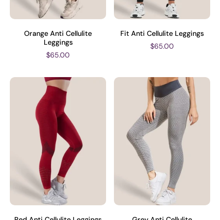
Orange Anti Cellulite
Fit Anti Cellulite Leggings
Leggings
$65.00
$65.00
Red Anti Cellulite Leggings
Grey Anti Cellulite