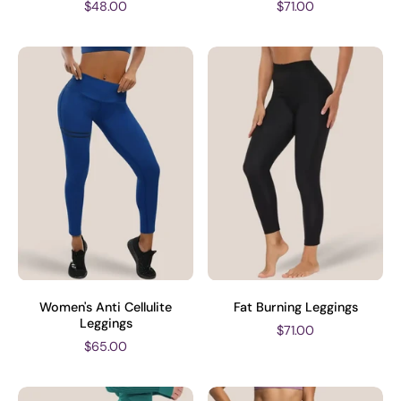
$48.00
$71.00
Women's Anti Cellulite
Fat Burning Leggings
Leggings
$71.00
$65.00