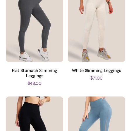
Flat Stomach Slimming
White Slimming Leggings
Leggings
$71.00
$48.00