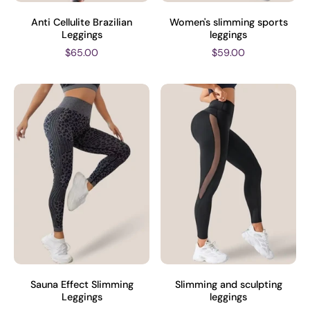
Anti Cellulite Brazilian
Women's slimming sports
Leggings
leggings
$65.00
$59.00
Sauna Effect Slimming
Slimming and sculpting
Leggings
leggings