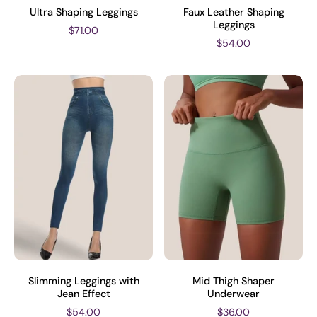
Ultra Shaping Leggings
Faux Leather Shaping
Leggings
$71.00
$54.00
Slimming Leggings with
Mid Thigh Shaper
Jean Effect
Underwear
$54.00
$36.00