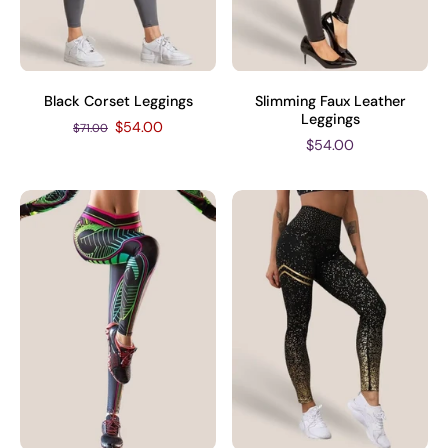
Black Corset Leggings
Slimming Faux Leather
Leggings
$54.00
$71.00
$54.00