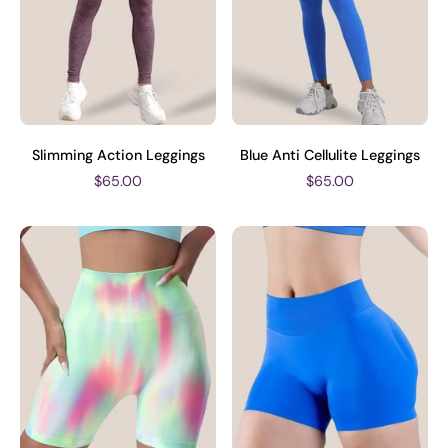
Slimming Action Leggings
Blue Anti Cellulite Leggings
$65.00
$65.00