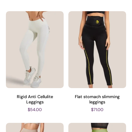
Rigid Anti Cellulite
Flat stomach slimming
Leggings
leggings
$54.00
$71.00