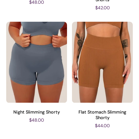
$48.00
$42.00
Night Slimming Shorty
Flat Stomach Slimming
Shorty
$48.00
$44.00