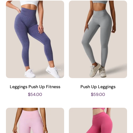
Leggings Push Up Fitness
Push Up Leggings
$54.00
$59.00