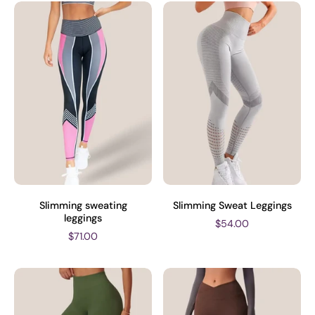
Slimming sweating
Slimming Sweat Leggings
leggings
$54.00
$71.00