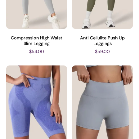
Compression High Waist
Anti Cellulite Push Up
Slim Legging
Leggings
$54.00
$59.00