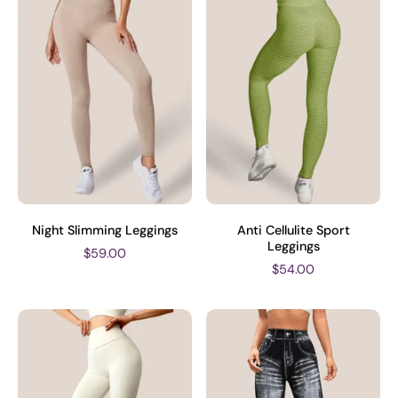
Night Slimming Leggings
Anti Cellulite Sport
Leggings
$59.00
$54.00