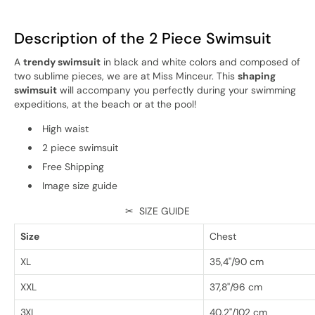
Description of the 2 Piece Swimsuit
A
trendy swimsuit
in black and white colors and composed of
two sublime pieces, we are at Miss Minceur. This
shaping
swimsuit
will accompany you perfectly during your swimming
expeditions, at the beach or at the pool!
High waist
2 piece swimsuit
Free Shipping
Image size guide
✂
SIZE GUIDE
Size
Chest
XL
35,4''/90 cm
XXL
37,8''/96 cm
3XL
40,2''/102 cm