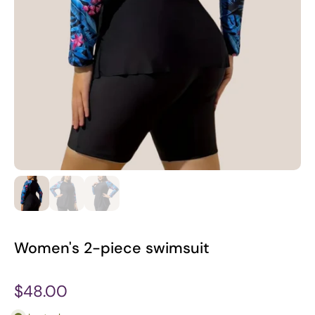
Women's 2-piece swimsuit
$48.00