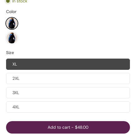
In stock
Color
Size
XL
2XL
3XL
4XL
Add to cart
-
$48.00