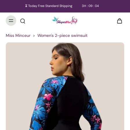
⏳ Today Free Standard Shipping
3
H :
09
:
03
Miss Minceur
>
Women's 2-piece swimsuit