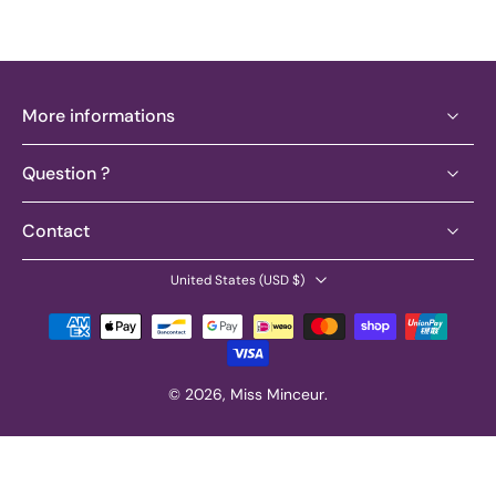
More informations
Question ?
Contact
United States ‎(USD $)‎
© 2026,
Miss Minceur
.