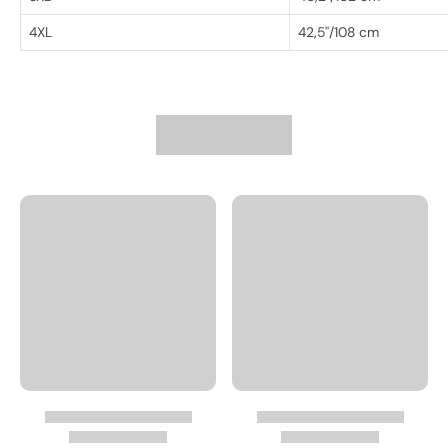
4XL
42,5''/108 cm