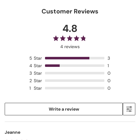
Customer Reviews
4.8
4 reviews
5
Star
3
4
Star
1
3
Star
0
2
Star
0
1
Star
0
Write a review
Jeanne