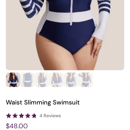
Waist Slimming Swimsuit
4 Reviews
$48.00