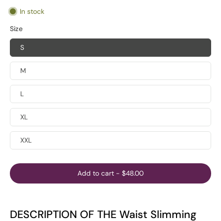
In stock
Size
S
M
L
XL
XXL
Add to cart
-
$48.00
DESCRIPTION OF THE Waist Slimming