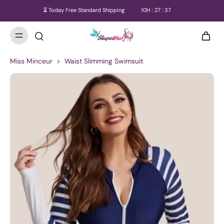
⏳ Today Free Standard Shipping
10
H :
27
:
37
Miss Minceur
>
Waist Slimming Swimsuit