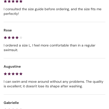
I consulted the size guide before ordering, and the size fits me
perfectly!
Rose
I ordered a size L, I feel more comfortable than in a regular
swimsuit.
Augustine
I can swim and move around without any problems. The quality
is excellent; it doesn't lose its shape after washing.
Gabrielle