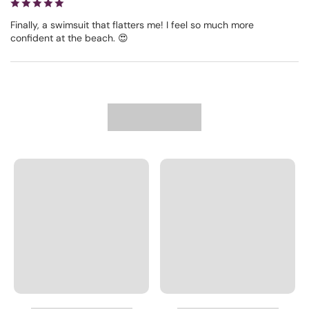
Finally, a swimsuit that flatters me! I feel so much more
confident at the beach. 😍