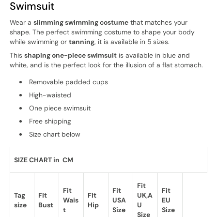
Swimsuit
Wear a
slimming swimming costume
that matches your
shape. The perfect swimming costume to shape your body
while swimming or
tanning
, it is available in 5 sizes.
This
shaping one-piece swimsuit
is available in blue and
white, and is the perfect look for the illusion of a flat stomach.
Removable padded cups
High-waisted
One piece swimsuit
Free shipping
Size chart below
SIZE CHART in CM
Fit
Fit
Fit
Fit
Tag
Fit
Fit
UK,A
Wais
USA
EU
size
Bust
Hip
U
t
Size
Size
Size