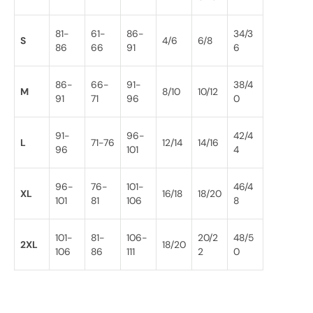
81-
61-
86-
34/3
S
4/6
6/8
86
66
91
6
86-
66-
91-
38/4
M
8/10
10/12
91
71
96
0
91-
96-
42/4
L
71-76
12/14
14/16
96
101
4
96-
76-
101-
46/4
XL
16/18
18/20
101
81
106
8
101-
81-
106-
20/2
48/5
2XL
18/20
106
86
111
2
0