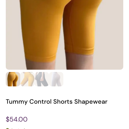
Tummy Control Shorts Shapewear
$54.00