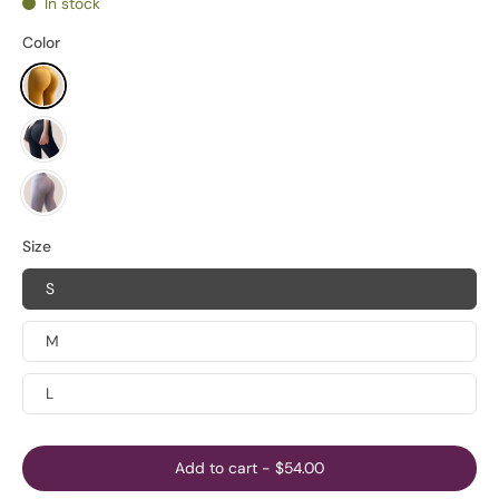
In stock
Color
Size
S
M
L
Add to cart
-
$54.00