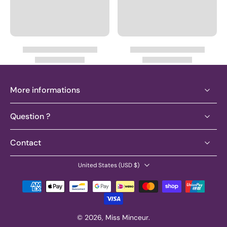
More informations
Question ?
Contact
United States ‎(USD $)‎
© 2026,
Miss Minceur
.