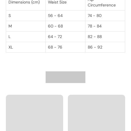
Dimensions (cm)
Waist Size
Circumference
S
56 - 64
74 - 80
M
60 - 68
78 - 84
L
64 - 72
82 - 88
XL
68 - 76
86 - 92