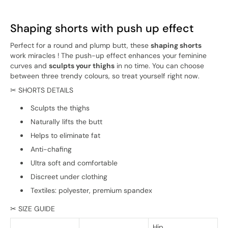
Shaping shorts with push up effect
Perfect for a round and plump butt, these
shaping shorts
work miracles ! The push-up effect enhances your feminine
curves and
sculpts your thighs
in no time. You can choose
between three trendy colours, so treat yourself right now.
✂ SHORTS DETAILS
Sculpts the thighs
Naturally lifts the butt
Helps to eliminate fat
Anti-chafing
Ultra soft and comfortable
Discreet under clothing
Textiles: polyester, premium spandex
✂ SIZE GUIDE
Hip