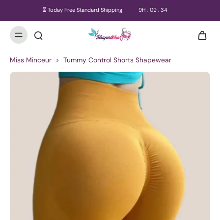
⏳ Today Free Standard Shipping
9
H :
09
:
33
Miss Minceur
>
Tummy Control Shorts Shapewear