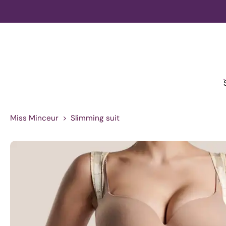
Skip
to
content
Miss Minceur
>
Slimming suit
Skip
to
product
information