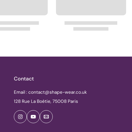
Contact
Email : contact@shape-wear.co.uk
128 Rue La Boétie, 75008 Paris