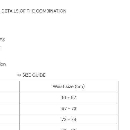
 DETAILS OF THE COMBINATION
ing
g
lon
✂ SIZE GUIDE
Waist size (cm)
61 - 67
67 - 73
73 - 79