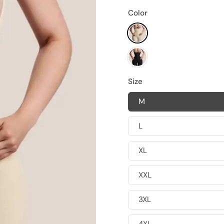
Color
Size
M
L
XL
XXL
3XL