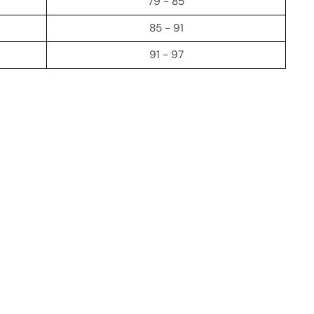
79 - 85
85 - 91
91 - 97