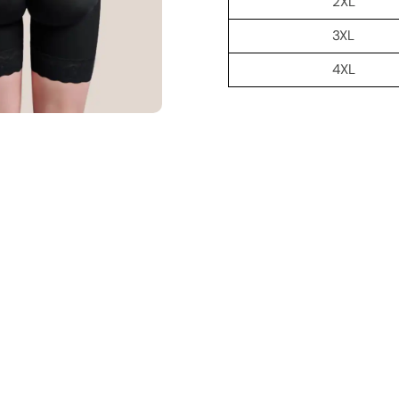
2XL
3XL
4XL