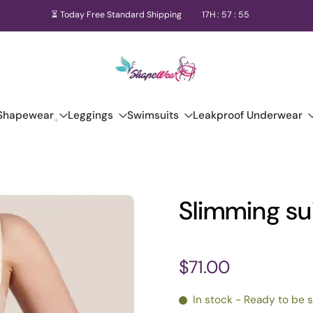
⏳ Today Free Standard Shipping
17
H :
57
:
54
Shapewear
Leggings
Swimsuits
Leakproof Underwear
Slimming su
$71.00
In stock - Ready to be 