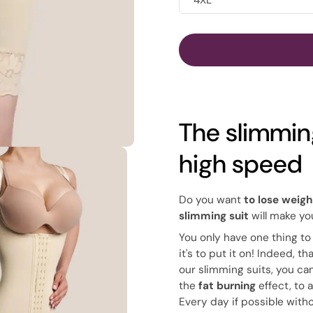
4XL
The slimming
high speed
Do you want
to lose weigh
slimming suit
will make y
You only have one thing to
it's to put it on! Indeed, 
our slimming suits, you ca
the
fat burning
effect, to 
Every day if possible with