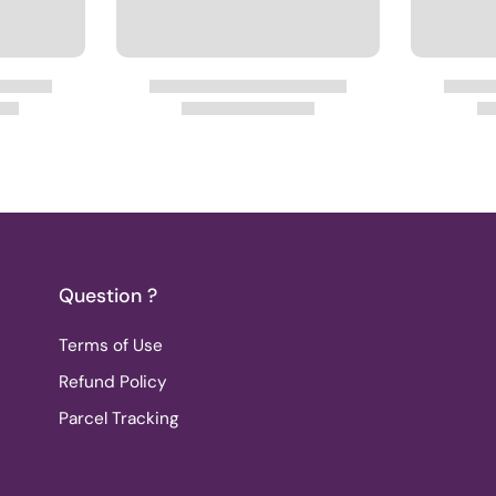
Question ?
Terms of Use
Refund Policy
Parcel Tracking