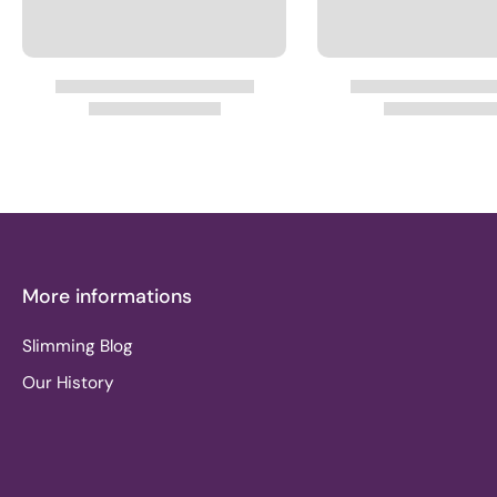
More informations
Slimming Blog
Our History