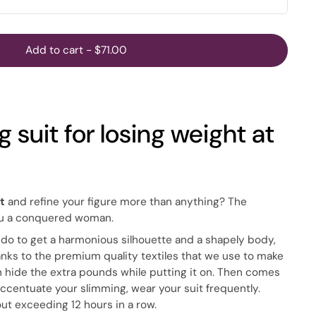
Add to cart
-
$71.00
 suit for losing weight at
t
and refine your figure more than anything? The
ou a conquered woman.
 do to get a harmonious silhouette and a shapely body,
thanks to the premium quality textiles that we use to make
n hide the extra pounds while putting it on. Then comes
accentuate your slimming, wear your suit frequently.
out exceeding 12 hours in a row.