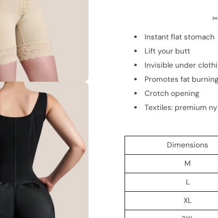
✂
Instant flat stomach
Lift your butt
Invisible under cloth
Promotes fat burnin
Crotch opening
Textiles: premium ny
Dimensions
M
L
XL