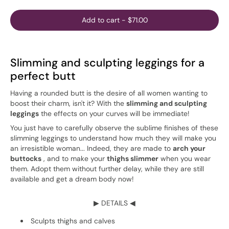
Add to cart
-
$71.00
Slimming and sculpting leggings for a
perfect butt
Having a rounded butt is the desire of all women wanting to
boost their charm, isn't it? With the
slimming and sculpting
leggings
the effects on your curves will be immediate!
You just have to carefully observe the sublime finishes of these
slimming leggings to understand how much they will make you
an irresistible woman... Indeed, they are made to
arch your
buttocks
, and to make your
thighs slimmer
when you wear
them. Adopt them without further delay, while they are still
available and get a dream body now!
▶ DETAILS ◀
Sculpts thighs and calves