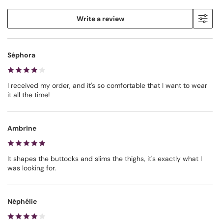
Write a review
Séphora
I received my order, and it's so comfortable that I want to wear
it all the time!
Ambrine
It shapes the buttocks and slims the thighs, it's exactly what I
was looking for.
Néphélie