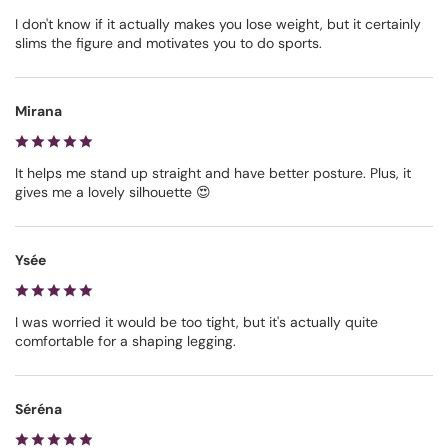
I don't know if it actually makes you lose weight, but it certainly
slims the figure and motivates you to do sports.
Mirana
It helps me stand up straight and have better posture. Plus, it
gives me a lovely silhouette 😍
Ysée
I was worried it would be too tight, but it's actually quite
comfortable for a shaping legging.
Séréna