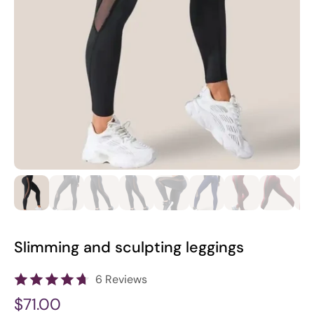
Slimming and sculpting leggings
6 Reviews
$71.00