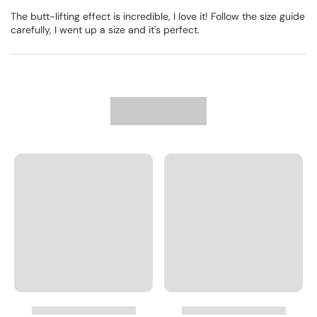
The butt-lifting effect is incredible, I love it! Follow the size guide
carefully, I went up a size and it's perfect.