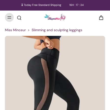
⏳ Today Free Standard Shipping
16
H :
17
:
34
Miss Minceur
>
Slimming and sculpting leggings