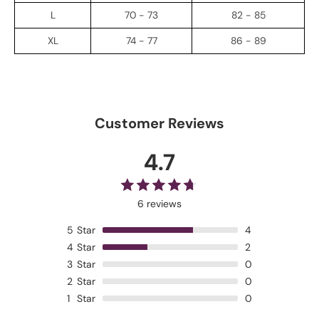
L
70 - 73
82 - 85
XL
74 - 77
86 - 89
Customer Reviews
4.7
6 reviews
5
Star
4
4
Star
2
3
Star
0
2
Star
0
1
Star
0