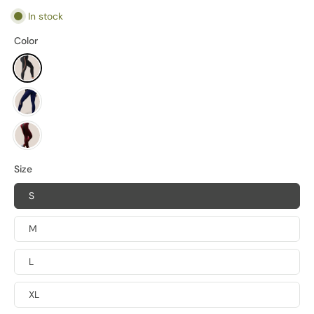
In stock
Color
Size
S
M
L
XL