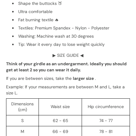
Shape the buttocks 🍑
Ultra comfortable
Fat burning textile 🔥
Textiles: Premium Spandex - Nylon - Polyester
Washing: Machine wash at 30 degrees
Tip: Wear it every day to lose weight quickly
▶
SIZE GUIDE
◀
Think of your girdle as an undergarment. Ideally you should
get at least 2 so you can wear it daily.
If you are between sizes, take the
larger size
.
Example: If your measurements are between M and L, take a
size L.
Dimensions
Waist size
Hip circumference
(cm)
S
62 - 65
74 - 77
M
66 - 69
78 - 81