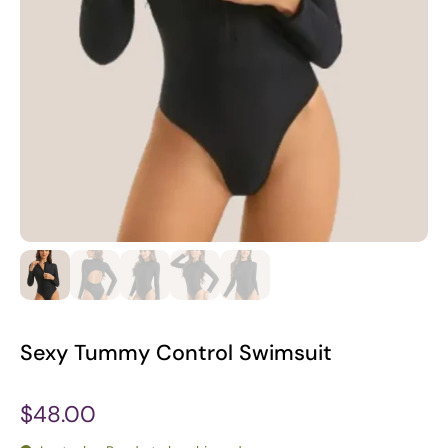
Sexy Tummy Control Swimsuit
$48.00