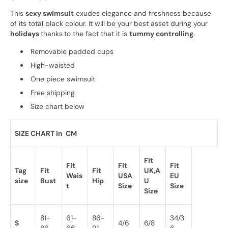
This
sexy swimsuit
exudes elegance and freshness because
of its total black colour. It will be your best asset during your
holidays
thanks
to the fact that it is
tummy controlling
.
Removable padded cups
High-waisted
One piece swimsuit
Free shipping
Size chart below
SIZE CHART in CM
Fit
Fit
Fit
Fit
Tag
Fit
Fit
UK,A
Wais
USA
EU
size
Bust
Hip
U
t
Size
Size
Size
81-
61-
86-
34/3
S
4/6
6/8