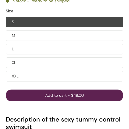
In stock - Ready to be shipped
Size
S
M
L
XL
XXL
Add to cart
-
$48.00
Description of the sexy tummy control
swimsuit