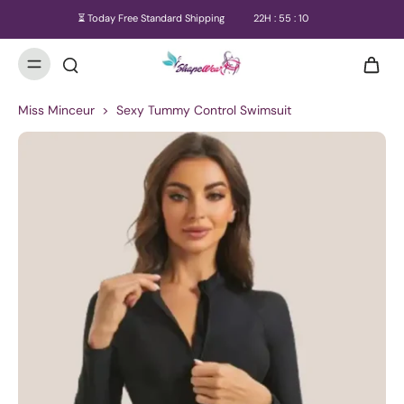
⏳ Today Free Standard Shipping
22
H :
55
:
10
Miss Minceur
>
Sexy Tummy Control Swimsuit