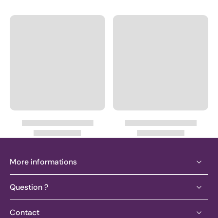
More informations
Question ?
Contact