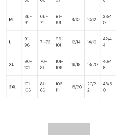
86
66
91
6
86-
66-
91-
38/4
M
8/10
10/12
91
71
96
0
91-
96-
42/4
L
71-76
12/14
14/16
96
101
4
96-
76-
101-
46/4
XL
16/18
18/20
101
81
106
8
101-
81-
106-
20/2
48/5
2XL
18/20
106
86
111
2
0