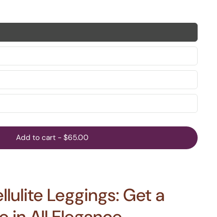
Add to cart
-
$65.00
lulite Leggings: Get a
 in All Elegance