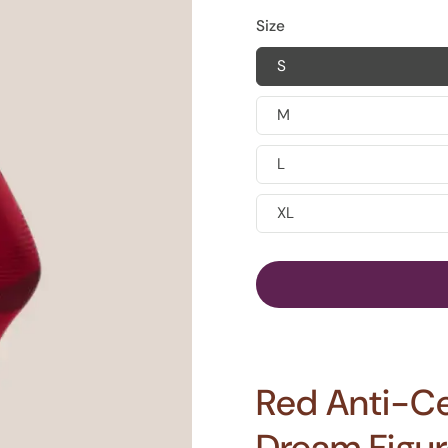
Size
S
M
L
XL
Red Anti-Cel
Dream Figure