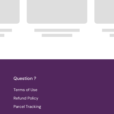
Question ?
Terms of Use
Refund Policy
Parcel Tracking