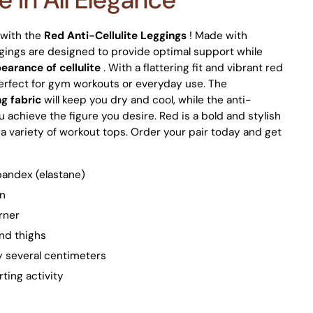
e with the
Red Anti-Cellulite Leggings
! Made with
gings are designed to provide optimal support while
earance of cellulite
. With a flattering fit and vibrant red
perfect for gym workouts or everyday use. The
g fabric
will keep you dry and cool, while the anti-
ou achieve the figure you desire. Red is a bold and stylish
h a variety of workout tops. Order your pair today and get
pandex (elastane)
in
urner
nd thighs
by several centimeters
ting activity