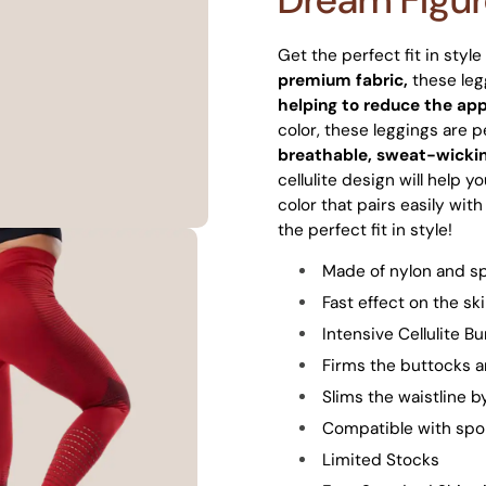
Get the perfect fit in styl
premium fabric,
these leg
helping to reduce the app
color, these leggings are 
breathable, sweat-wickin
cellulite design will help y
color that pairs easily wit
the perfect fit in style!
Made of nylon and s
Fast effect on the sk
Intensive Cellulite B
Firms the buttocks a
Slims the waistline 
Compatible with spor
Limited Stocks