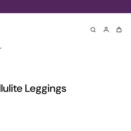
lulite Leggings