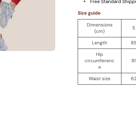
Free Standard Shipp
Size guide
Dimensions
S
(cm)
Length
8
Hip
circumferenc
81
e
Waist size
6