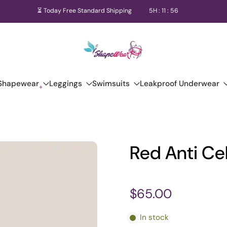
⏳ Today Free Standard Shipping
5
H :
11
:
56
Shapewear
Leggings
Swimsuits
Leakproof Underwear
Red Anti Cel
$65.00
In stock