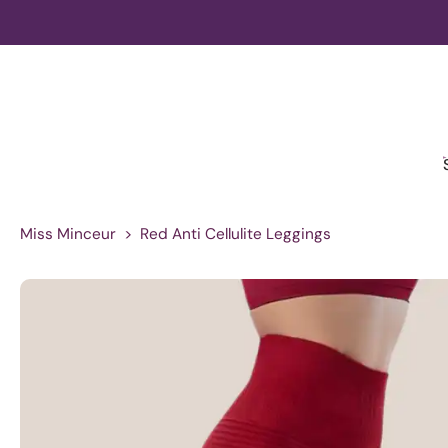
Skip
to
content
Miss Minceur
>
Red Anti Cellulite Leggings
Skip
to
product
information