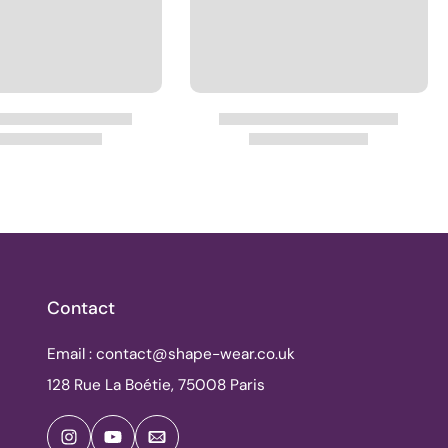
Contact
Email : contact@shape-wear.co.uk
128 Rue La Boétie, 75008 Paris