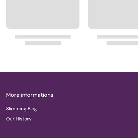
More informations
Slimming Blog
Our History