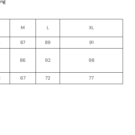
ing
M
L
XL
5
87
89
91
86
92
98
2
67
72
77