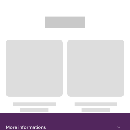
More informations