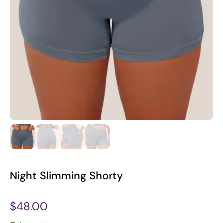
Night Slimming Shorty
$48.00