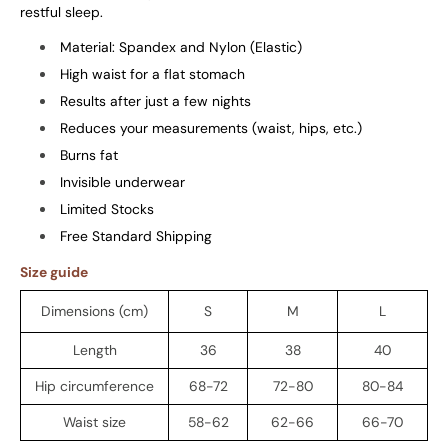
restful sleep.
Material: Spandex and Nylon (Elastic)
High waist for a flat stomach
Results after just a few nights
Reduces your measurements (waist, hips, etc.)
Burns fat
Invisible underwear
Limited Stocks
Free Standard Shipping
Size guide
Dimensions (cm)
S
M
L
Length
36
38
40
Hip circumference
68-72
72-80
80-84
Waist size
58-62
62-66
66-70