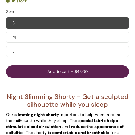
In stock
Size
S
M
L
Add to cart
-
$48.00
Night Slimming Shorty -
Get a sculpted
silhouette while you sleep
Our
slimming night shorty
is perfect to help women refine
their silhouette while they sleep. The
special fabric helps
stimulate blood circulation
and
reduce the appearance of
cellulite
. The shorty is
comfortable and breathable
for a