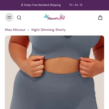
⏳ Today Free Standard Shipping
7
H :
34
:
14
Miss Minceur
>
Night Slimming Shorty