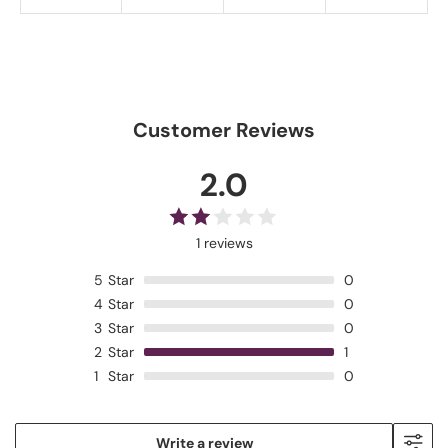
Customer Reviews
2.0
1 reviews
5
Star
0
4
Star
0
3
Star
0
2
Star
1
1
Star
0
Write a review