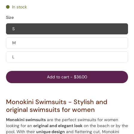
In stock
Size
S
M
L
Add to cart
-
$36.00
Monokini Swimsuits - Stylish and
original swimsuits for women
Monokini swimsuits
are the perfect swimsuits for women
looking for an
original and elegant look
on the beach or by the
pool. With their
unique design
and flattering cut, Monokini