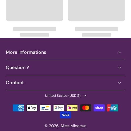
More informations
Question ?
Contact
United States ‎(USD $)‎
© 2026,
Miss Minceur
.