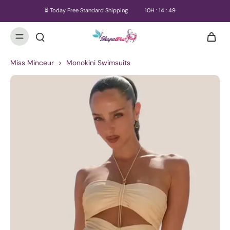
⏳ Today Free Standard Shipping
10
H :
14
:
49
Miss Minceur
>
Monokini Swimsuits