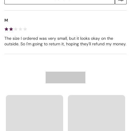
M
The size I ordered was very small, but it looks okay on the
outside. So I'm going to return it, hoping they'll refund my money.