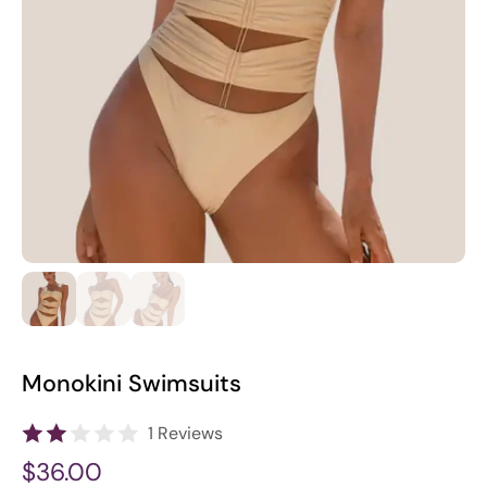
Monokini Swimsuits
1 Reviews
$36.00