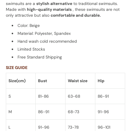
swimsuits are a
stylish alternative
to traditional swimsuits.
Made with
high-quality materials
, these swimsuits are not
only attractive but also
comfortable and durable.
Color: Beige
Material: Polyester, Spandex
Hand wash cold recommended
Limited Stocks
Free Standard Shipping
SIZE GUIDE
Size(cm)
Bust
Waist size
Hip
S
81-86
63-68
86-91
M
86-91
68-73
91-96
L
91-96
73-78
96-101