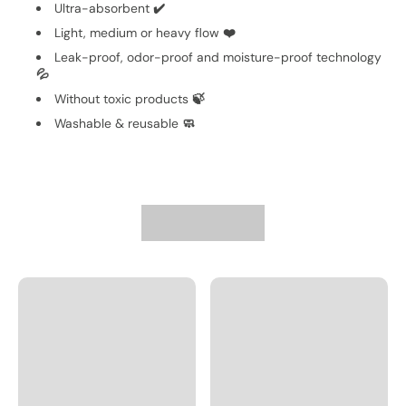
Ultra-absorbent
✔️
Light, medium or heavy flow
❤️
Leak-proof, odor-proof and moisture-proof technology
💦
Without toxic products
🍃
Washable & reusable
🧼