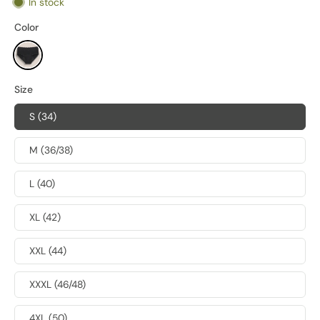
In stock
Color
Size
S (34)
M (36/38)
L (40)
XL (42)
XXL (44)
XXXL (46/48)
4XL (50)