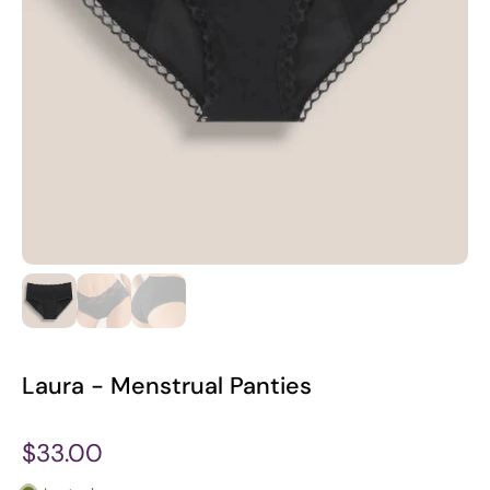
Laura - Menstrual Panties
$33.00