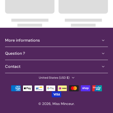
More informations
Question ?
Contact
United States ‎(USD $)‎
© 2026,
Miss Minceur
.