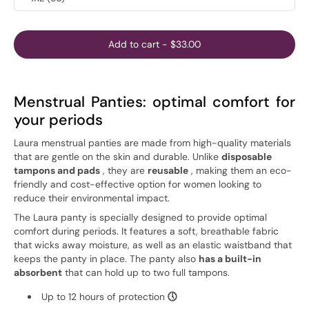
Add to cart
-
$33.00
Menstrual Panties: optimal comfort for
your periods
Laura menstrual panties are made from high-quality materials
that are gentle on the skin and durable. Unlike
disposable
tampons and pads
, they are
reusable
, making them an eco-
friendly and cost-effective option for women looking to
reduce their environmental impact.
The Laura panty is specially designed to provide optimal
comfort during periods. It features a soft, breathable fabric
that wicks away moisture, as well as an elastic waistband that
keeps the panty in place. The panty also
has a built-in
absorbent
that can hold up to two full tampons.
Up to 12 hours of protection
🕔