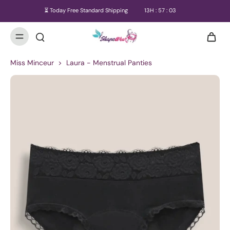
⏳ Today Free Standard Shipping
13
H :
57
:
03
Miss Minceur
>
Laura - Menstrual Panties