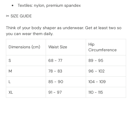
Textiles: nylon, premium spandex
✂ SIZE GUIDE
Think of your body shaper as underwear. Get at least two so
you can wear them daily.
Hip
Dimensions (cm)
Waist Size
Circumference
S
68 - 77
89 - 95
M
78 - 83
96 - 102
L
85 - 90
104 - 109
XL
91 - 97
110 - 115