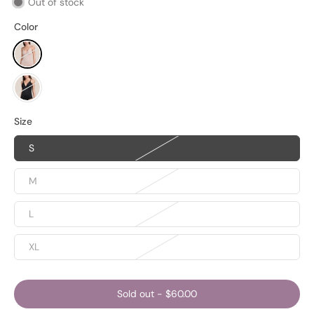
Out of stock
Color
Size
S
M
L
XL
Sold out
-
$60.00