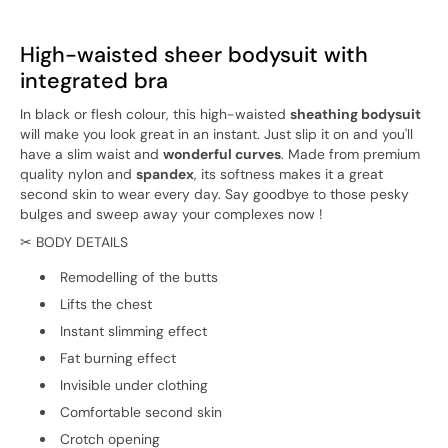
High-waisted sheer bodysuit with
integrated bra
In black or flesh colour, this high-waisted
sheathing bodysuit
will make you look great in an instant. Just slip it on and you'll
have a slim waist and
wonderful curves
. Made from premium
quality nylon and
spandex
, its softness makes it a great
second skin to wear every day. Say goodbye to those pesky
bulges and sweep away your complexes now !
✂ BODY DETAILS
Remodelling of the butts
Lifts the chest
Instant slimming effect
Fat burning effect
Invisible under clothing
Comfortable second skin
Crotch opening