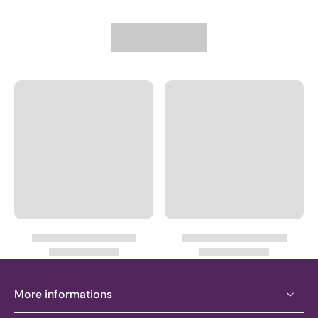
More informations