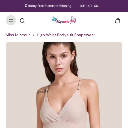
⏳ Today Free Standard Shipping
10
H :
49
:
06
Miss Minceur
>
High Waist Bodysuit Shapewear