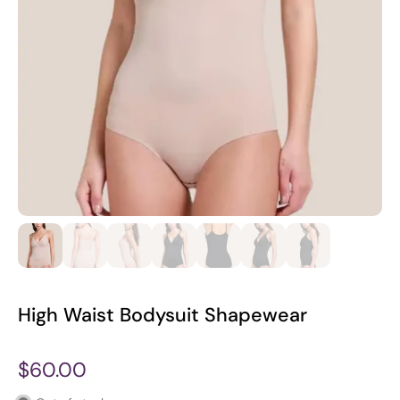
High Waist Bodysuit Shapewear
$60.00