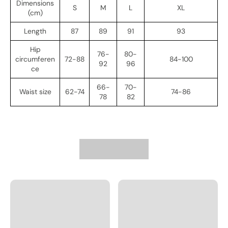
Dimensions
S
M
L
XL
(cm)
Length
87
89
91
93
Hip
76-
80-
circumferen
72-88
84-100
92
96
ce
66-
70-
Waist size
62-74
74-86
78
82