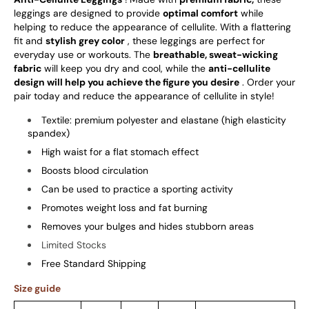
leggings are designed to provide
optimal comfort
while
helping to reduce the appearance of cellulite. With a flattering
fit and
stylish grey color
, these leggings are perfect for
everyday use or workouts. The
breathable, sweat-wicking
fabric
will keep you dry and cool, while the
anti-cellulite
design will help you achieve the figure you desire
. Order your
pair today and reduce the appearance of cellulite in style!
Textile: premium polyester and elastane (high elasticity
spandex)
High waist for a flat stomach effect
Boosts blood circulation
Can be used to practice a sporting activity
Promotes weight loss and fat burning
Removes your bulges and hides stubborn areas
Limited Stocks
Free Standard Shipping
Size guide