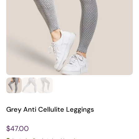
Grey Anti Cellulite Leggings
$47.00