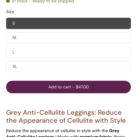
In stock - Ready to be shipped
Size
S
M
L
XL
Add to cart
-
$47.00
Grey Anti-Cellulite Leggings: Reduce
the Appearance of Cellulite with Style
Reduce the appearance of cellulite in style with the
Grey
Anti-Cellulite Leggings
! Made with
premium fabric,
these