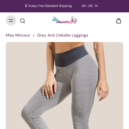
⏳ Today Free Standard Shipping
0
H :
08
:
14
Miss Minceur
>
Grey Anti Cellulite Leggings