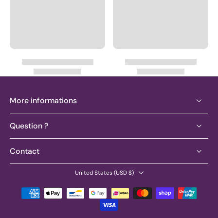
More informations
Question ?
Contact
United States ‎(USD $)‎