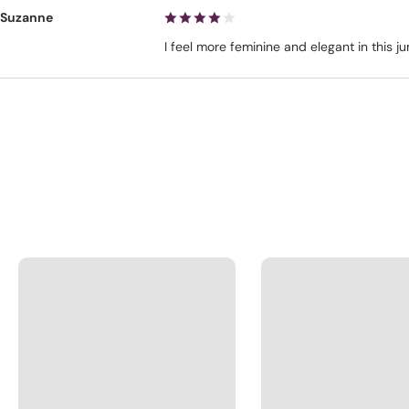
Suzanne
I feel more feminine and elegant in this 