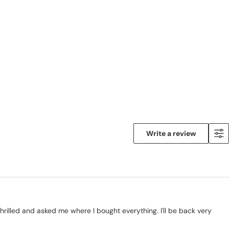
Write a review
hrilled and asked me where I bought everything. I'll be back very