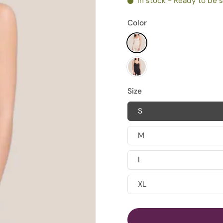
In stock - Ready to be 
Color
Size
S
M
L
XL