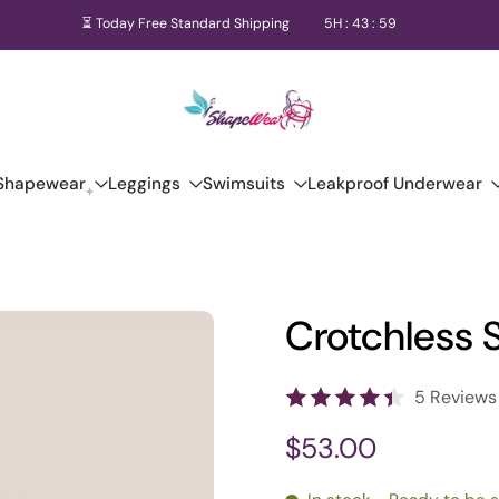
⏳ Today Free Standard Shipping
5
H :
43
:
58
Shapewear
Leggings
Swimsuits
Leakproof Underwear
Crotchless 
5 Reviews
$53.00