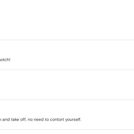
notch!
on and take off, no need to contort yourself.