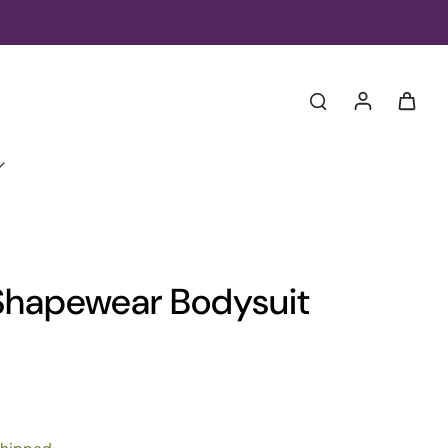
Shapewear Bodysuit