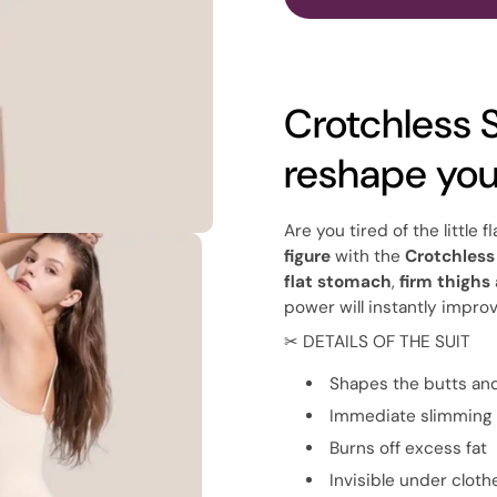
Crotchless 
reshape yo
Are you tired of the little
figure
with the
Crotchles
flat stomach
,
firm thighs
power will instantly improv
✂ DETAILS OF THE SUIT
Shapes the butts an
Immediate slimming 
Burns off excess fat
Invisible under cloth