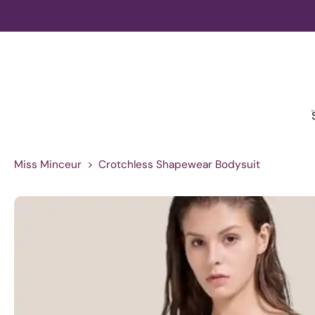
Skip
to
content
Miss Minceur
>
Crotchless Shapewear Bodysuit
Skip
to
product
information