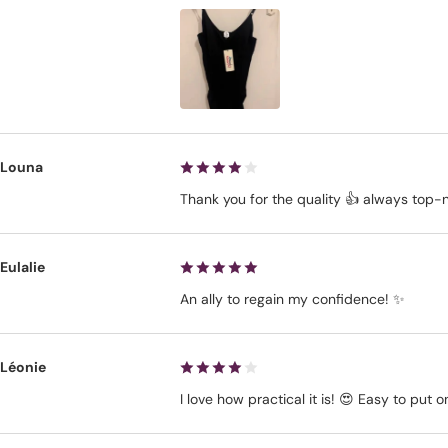
Louna
Thank you for the quality 👍 always top-
Eulalie
An ally to regain my confidence! ✨
Léonie
I love how practical it is! 😍 Easy to put 