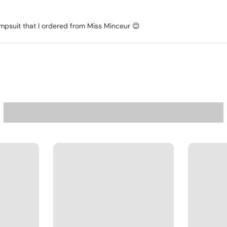
jumpsuit that I ordered from Miss Minceur 😊