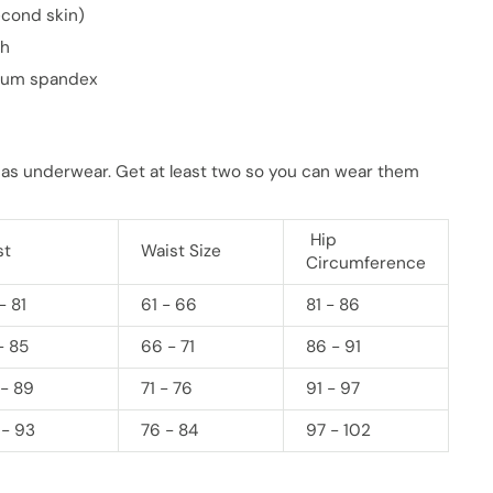
econd skin)
ch
mium spandex
 as underwear. Get at least two so you can wear them
Hip
st
Waist Size
Circumference
- 81
61 - 66
81 - 86
- 85
66 - 71
86 - 91
 - 89
71 - 76
91 - 97
 - 93
76 - 84
97 - 102