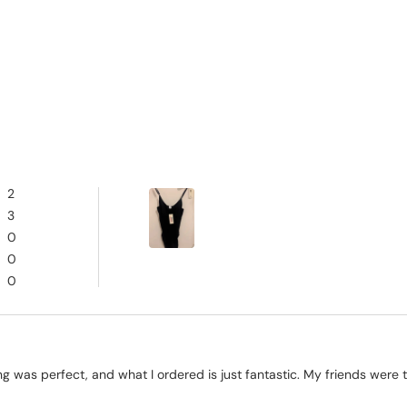
2
3
0
0
0
ng was perfect, and what I ordered is just fantastic. My friends were t