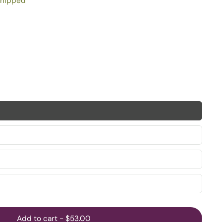
shipped
Add to cart
-
$53.00