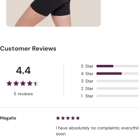
Customer Reviews
5
Star
4.4
4
Star
3
Star
2
Star
5 reviews
1
Star
Magalie
I have absolutely no complaints; everythi
soon.