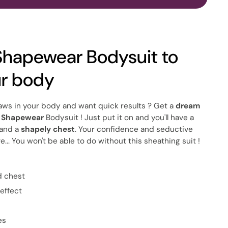
Shapewear Bodysuit to
ur body
 flaws in your body and want quick results ? Get a
dream
s Shapewear
Bodysuit ! Just put it on and you'll have a
and a
shapely chest
. Your confidence and seductive
e... You won't be able to do without this sheathing suit !
d chest
effect
es