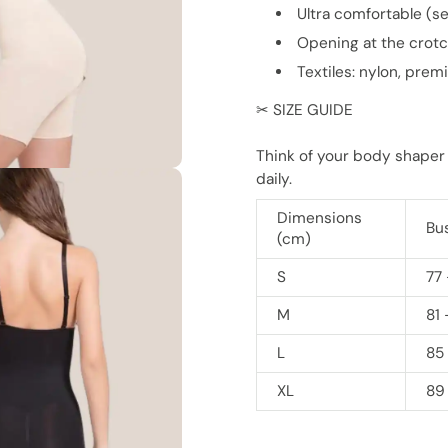
Ultra comfortable (s
Opening at the crot
Textiles: nylon, pre
✂ SIZE GUIDE
Think of your body shaper
daily.
Dimensions
Bu
(cm)
S
77 
M
81 
L
85
XL
89