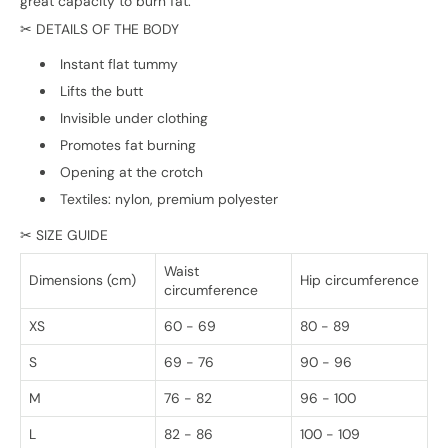
great capacity to burn fat.
✂ DETAILS OF THE BODY
Instant flat tummy
Lifts the butt
Invisible under clothing
Promotes fat burning
Opening at the crotch
Textiles: nylon, premium polyester
✂ SIZE GUIDE
Waist
Dimensions (cm)
Hip circumference
circumference
XS
60 - 69
80 - 89
S
69 - 76
90 - 96
M
76 - 82
96 - 100
L
82 - 86
100 - 109