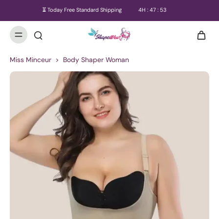
⏳ Today Free Standard Shipping
4
H :
47
:
52
Miss Minceur
>
Body Shaper Woman