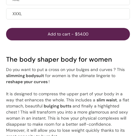
XXXL
Add to cart
-
$54.00
The body shaper body for women
Do you want to put a cross on your bulges and curves ? This
slimming bodysuit
for women is the ultimate lingerie to
reshape your curves
!
It is designed to compress the upper part of your body in a
way that enhances the whole. This includes a
slim waist
, a flat
stomach, beautiful
bulging butts
and finally a highlighted
chest ! This will transform you into a more glamorous and sexy
woman in an instant. This is how your physical complexes will
disappear to make room for a better self-confidence.
Moreover, it will allow you to lose weight quickly thanks to its