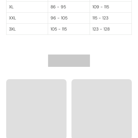
XL
86 - 95
109 - 115
XXL
96 - 105
115 - 123
3XL
105 - 115
123 - 128