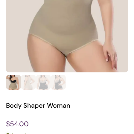
Body Shaper Woman
$54.00