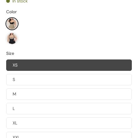
In stock
Color
Size
XS
S
M
L
XL
XXL