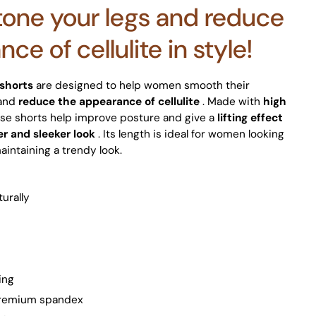
 tone your legs and reduce
ce of cellulite in style!
 shorts
are designed to help women smooth their
 and
reduce the appearance of cellulite
. Made with
high
se shorts help improve posture and give a
lifting effect
er and sleeker look
. Its length is ideal for women looking
aintaining a trendy look.
turally
ing
 premium spandex