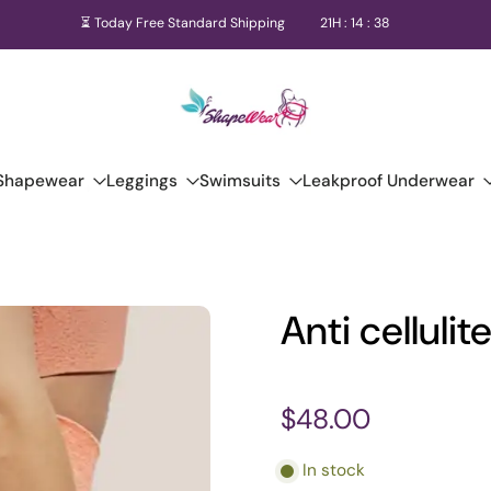
⏳ Today Free Standard Shipping
21
H :
14
:
36
Shapewear
Leggings
Swimsuits
Leakproof Underwear
Anti celluli
$48.00
In stock