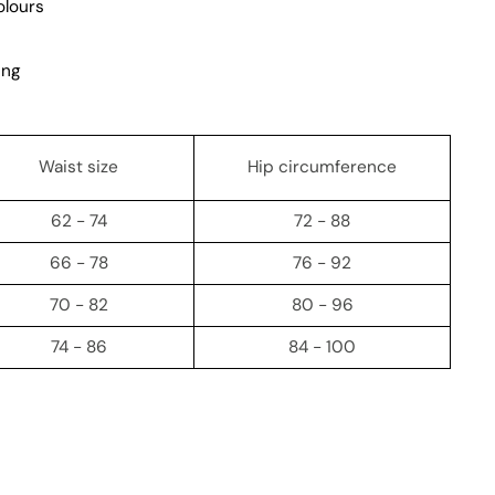
olours
ing
Waist size
Hip circumference
62 - 74
72 - 88
66 - 78
76 - 92
70 - 82
80 - 96
74 - 86
84 - 100