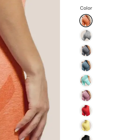
Color