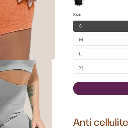
Size
S
M
L
XL
Anti celluli