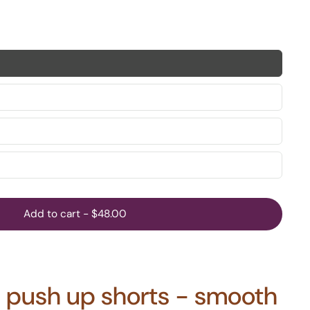
Add to cart
-
$48.00
te push up shorts - smooth