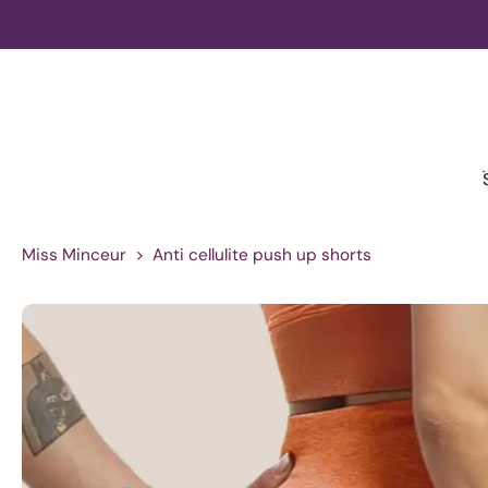
Skip
to
content
Miss Minceur
>
Anti cellulite push up shorts
Skip
to
product
information