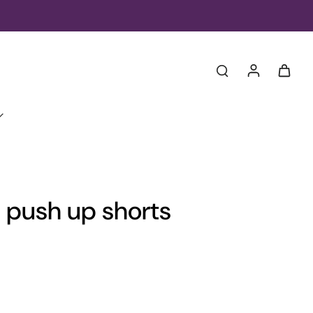
te push up shorts