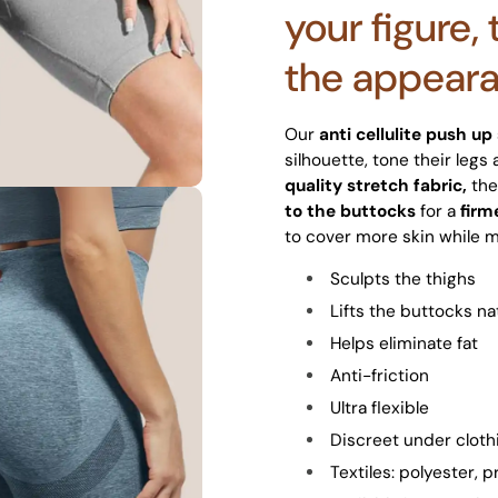
your figure,
the appearan
Our
anti cellulite push up
silhouette, tone their legs
quality stretch fabric,
the
to the buttocks
for a
firm
to cover more skin while m
Sculpts the thighs
Lifts the buttocks na
Helps eliminate fat
Anti-friction
Ultra flexible
Discreet under cloth
Textiles: polyester,