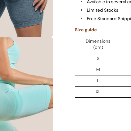
Available in several c
Limited Stocks
Free Standard Shipp
Size guide
Dimensions
(cm)
S
M
L
XL