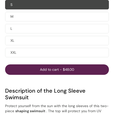
S
M
L
XL
XXL
Add to cart
-
$48.00
Description of the Long Sleeve
Swimsuit
Protect yourself from the sun with the long sleeves of this two-
piece
shaping swimsuit
. The top will protect you from UV