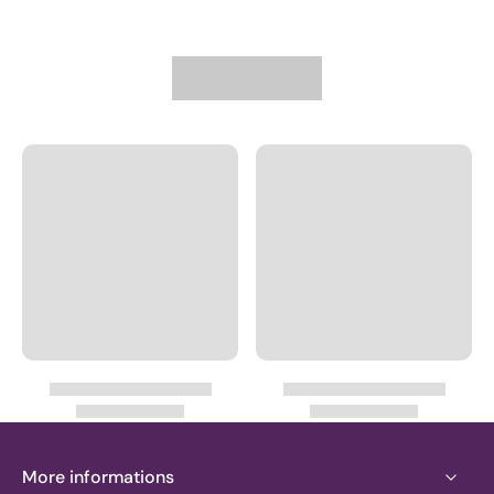
More informations