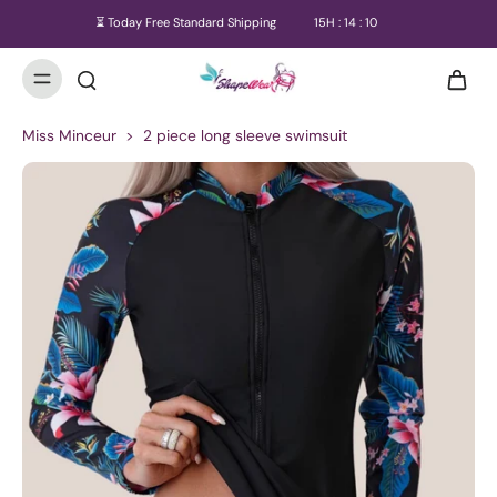
⏳ Today Free Standard Shipping
15
H :
14
:
09
Miss Minceur
>
2 piece long sleeve swimsuit