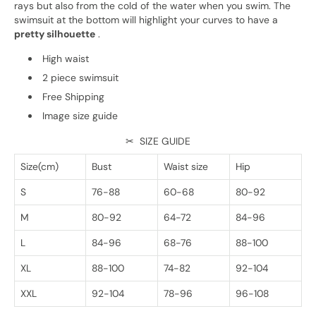
rays but also from the cold of the water when you swim. The
swimsuit at the bottom will highlight your curves to have a
pretty silhouette
.
High waist
2 piece swimsuit
Free Shipping
Image size guide
✂
SIZE GUIDE
Size(cm)
Bust
Waist size
Hip
S
76-88
60-68
80-92
M
80-92
64-72
84-96
L
84-96
68-76
88-100
XL
88-100
74-82
92-104
XXL
92-104
78-96
96-108