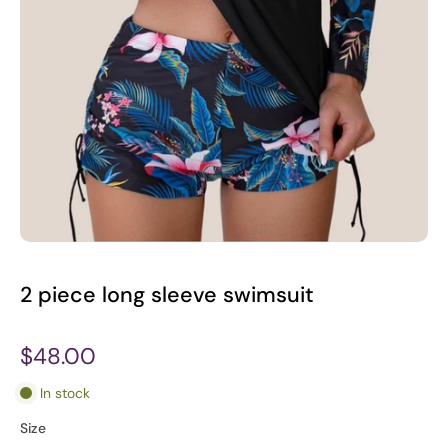
2 piece long sleeve swimsuit
$48.00
In stock
Size