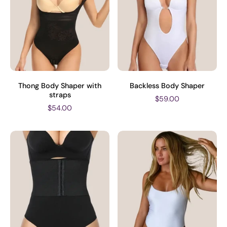
Thong Body Shaper with
Backless Body Shaper
straps
$59.00
$54.00