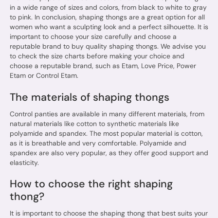
in a wide range of sizes and colors, from black to white to gray
to pink. In conclusion, shaping thongs are a great option for all
women who want a sculpting look and a perfect silhouette. It is
important to choose your size carefully and choose a
reputable brand to buy quality shaping thongs. We advise you
to check the size charts before making your choice and
choose a reputable brand, such as Etam, Love Price, Power
Etam or Control Etam.
The materials of shaping thongs
Control panties are available in many different materials, from
natural materials like cotton to synthetic materials like
polyamide and spandex. The most popular material is cotton,
as it is breathable and very comfortable. Polyamide and
spandex are also very popular, as they offer good support and
elasticity.
How to choose the right shaping
thong?
It is important to choose the shaping thong that best suits your