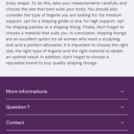
body shape. To do this, take your measurements carefully and
choose the size that best suits your body. You should also
consider the type of lingerie you are looking for: for medium
support, opt for a shaping girdle or bra; for high support, opt
for shaping panties or a shaping thong. Finally, don't forget to
choose a material that suits you. In conclusion, shaping thongs
are an excellent option for all women who want a sculpting
look and a perfect silhouette. It is important to choose the right
size, the right type of lingerie and the right material to obtain
an optimal result. In addition, don't forget to choose a
reputable brand to buy quality shaping thongs.
More informations
Question ?
Contact