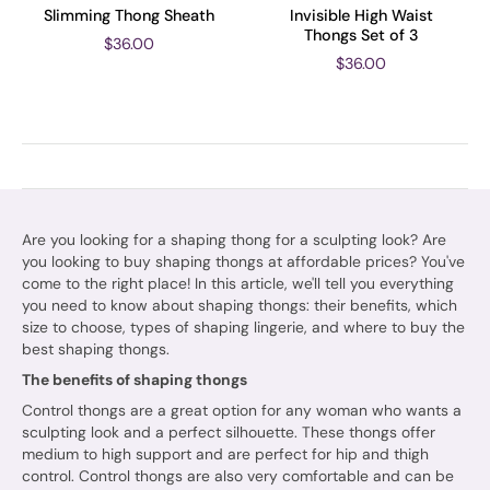
Slimming Thong Sheath
Invisible High Waist
Thongs Set of 3
$36.00
$36.00
Are you looking for a shaping thong for a sculpting look? Are
you looking to buy shaping thongs at affordable prices? You've
come to the right place! In this article, we'll tell you everything
you need to know about shaping thongs: their benefits, which
size to choose, types of shaping lingerie, and where to buy the
best shaping thongs.
The benefits of shaping thongs
Control thongs are a great option for any woman who wants a
sculpting look and a perfect silhouette. These thongs offer
medium to high support and are perfect for hip and thigh
control. Control thongs are also very comfortable and can be