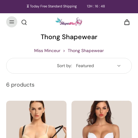
⏳ Today Free Standard Shipping
12
H :
16
:
47
Thong Shapewear
Miss Minceur
>
Thong Shapewear
Sort by:
6 products