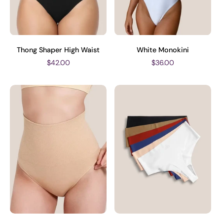
Thong Shaper High Waist
White Monokini
$42.00
$36.00