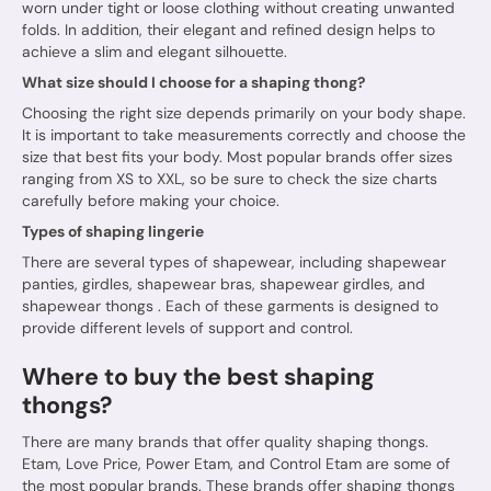
worn under tight or loose clothing without creating unwanted
folds. In addition, their elegant and refined design helps to
achieve a slim and elegant silhouette.
What size should I choose for a shaping thong?
Choosing the right size depends primarily on your body shape.
It is important to take measurements correctly and choose the
size that best fits your body. Most popular brands offer sizes
ranging from XS to XXL, so be sure to check the size charts
carefully before making your choice.
Types of shaping lingerie
There are several types of shapewear, including shapewear
panties, girdles, shapewear bras, shapewear girdles, and
shapewear thongs
. Each of these garments is designed to
provide different levels of support and control.
Where to buy the best shaping
thongs?
There are many brands that offer quality shaping thongs.
Etam, Love Price, Power Etam, and Control Etam are some of
the most popular brands. These brands offer shaping thongs