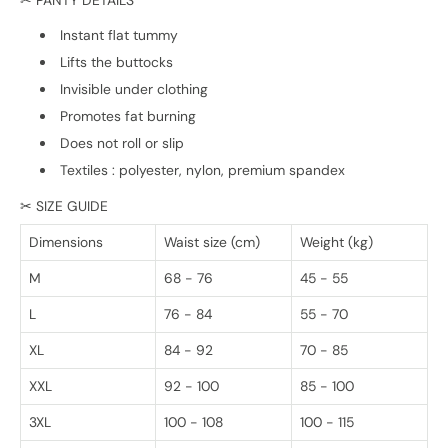
✂ PANTY DETAILS
Instant flat tummy
Lifts the buttocks
Invisible under clothing
Promotes fat burning
Does not roll or slip
Textiles : polyester, nylon, premium spandex
✂ SIZE GUIDE
Dimensions
Waist size (cm)
Weight (kg)
M
68 - 76
45 - 55
L
76 - 84
55 - 70
XL
84 - 92
70 - 85
XXL
92 - 100
85 - 100
3XL
100 - 108
100 - 115