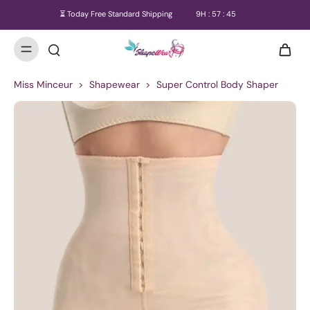
⏳ Today Free Standard Shipping
9
H :
57
:
45
Miss Minceur
>
Shapewear
>
Super Control Body Shaper