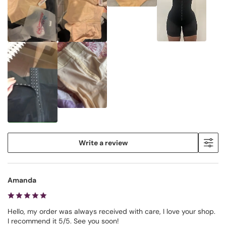
Write a review
Amanda
Hello, my order was always received with care, I love your shop.
I recommend it 5/5. See you soon!