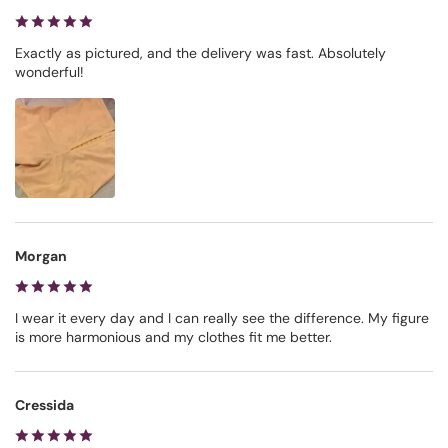
Exactly as pictured, and the delivery was fast. Absolutely
wonderful!
Morgan
I wear it every day and I can really see the difference. My figure
is more harmonious and my clothes fit me better.
Cressida