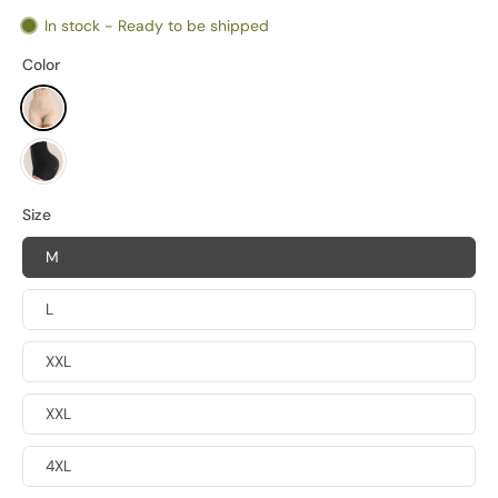
In stock - Ready to be shipped
Color
Size
M
L
XXL
XXL
4XL