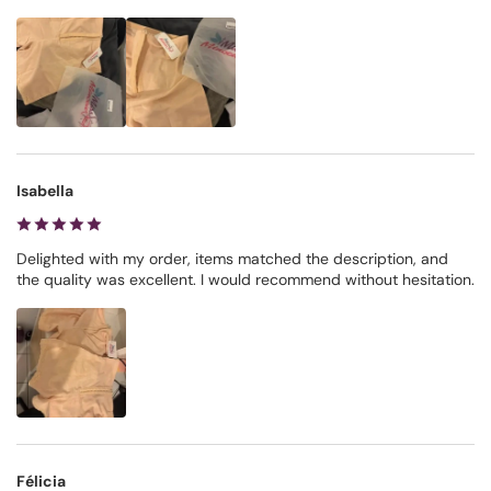
Isabella
Delighted with my order, items matched the description, and
the quality was excellent. I would recommend without hesitation.
Félicia