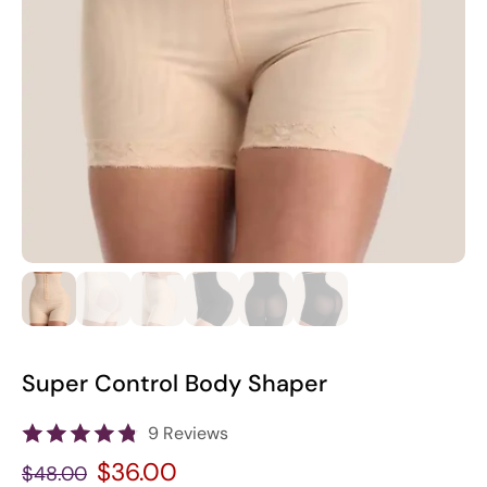
Super Control Body Shaper
9 Reviews
$36.00
$48.00