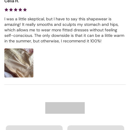
Celia H.
I was a little skeptical, but I have to say this shapewear is
amazing! It really smooths and sculpts my stomach and hips,
which allows me to wear more fitted dresses without feeling
self-conscious. The only downside is that it can be a little warm
in the summer, but otherwise, I recommend it 100%!