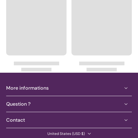
More informations
Question ?
Contact
United States ‎(USD $)‎