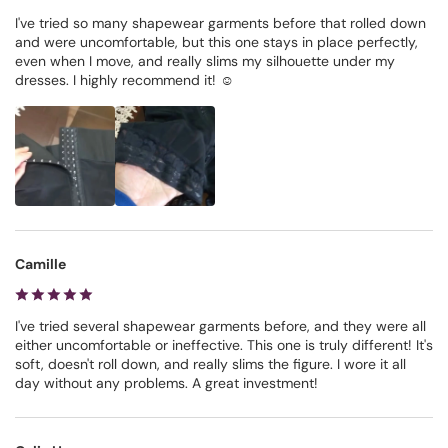
I've tried so many shapewear garments before that rolled down
and were uncomfortable, but this one stays in place perfectly,
even when I move, and really slims my silhouette under my
dresses. I highly recommend it! ☺️
Camille
I've tried several shapewear garments before, and they were all
either uncomfortable or ineffective. This one is truly different! It's
soft, doesn't roll down, and really slims the figure. I wore it all
day without any problems. A great investment!