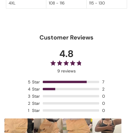
4XL
108 - 116
115 - 130
Customer Reviews
4.8
9 reviews
5
Star
7
4
Star
2
3
Star
0
2
Star
0
1
Star
0