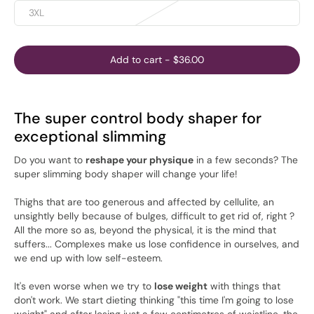
3XL
Add to cart
-
$36.00
The super control body shaper for
exceptional slimming
Do you want to
reshape your physique
in a few seconds? The
super slimming body shaper will change your life!
Thighs that are too generous and affected by cellulite, an
unsightly belly because of bulges, difficult to get rid of, right ?
All the more so as, beyond the physical, it is the mind that
suffers... Complexes make us lose confidence in ourselves, and
we end up with low self-esteem.
It's even worse when we try to
lose weight
with things that
don't work. We start dieting thinking "this time I'm going to lose