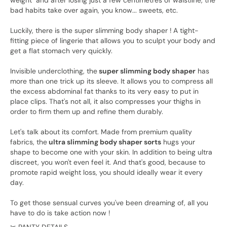
weight" and after losing just a few centimetres of waistline, the
bad habits take over again, you know... sweets, etc.
Luckily, there is the super slimming body shaper ! A tight-
fitting piece of lingerie that allows you to sculpt your body and
get a flat stomach very quickly.
Invisible underclothing, the
super slimming body shaper
has
more than one trick up its sleeve. It allows you to compress all
the excess abdominal fat thanks to its very easy to put in
place clips. That's not all, it also compresses your thighs in
order to firm them up and refine them durably.
Let's talk about its comfort. Made from premium quality
fabrics, the
ultra slimming body shaper sorts
hugs your
shape to become one with your skin. In addition to being ultra
discreet, you won't even feel it. And that's good, because to
promote rapid weight loss, you should ideally wear it every
day.
To get those sensual curves you've been dreaming of, all you
have to do is take action now !