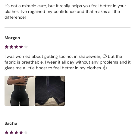
It's not a miracle cure, but it really helps you feel better in your
clothes. I've regained my confidence and that makes all the
difference!
Morgan
I was worried about getting too hot in shapewear, 🥵 but the
fabric is breathable. I wear it all day without any problems and it
gives me a little boost to feel better in my clothes. 👍
Sacha