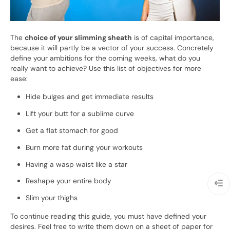
The
choice of your slimming sheath
is of capital importance,
because it will partly be a vector of your success. Concretely
define your ambitions for the coming weeks, what do you
really want to achieve? Use this list of objectives for more
ease:
Hide bulges and get immediate results
Lift your butt for a sublime curve
Get a flat stomach for good
Burn more fat during your workouts
Having a wasp waist like a star
Reshape your entire body
Slim your thighs
To continue reading this guide, you must have defined your
desires. Feel free to write them down on a sheet of paper for