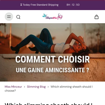
⏳ Today Free Standard Shipping
8
H :
12
:
50
Miss Minceur
>
Slimming Blog
>
Which slimming sheath should I
choose?