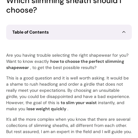
Which slimming sheath should I
choose?
Table of Contents
Are you having trouble selecting the right shapewear for you?
Want to know exactly
how to choose the perfect slimming
shapewear
, to get the best possible results?
This is a good question and it is well worth asking. It would be
a shame to rush headlong and order a girdle that does not
really meet your expectations. By choosing an unsuitable
girdle, you could be disappointed and have a bad experience.
However, the goal of this is
to slim your waist
instantly, and
make you
lose weight quickly
.
It's all the more complex when you know that there are several
collections of slimming sheaths, all different from each other.
But rest assured, I am an expert in the field and I will guide you.