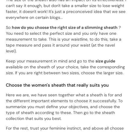
can't say it enough, but don't take a smaller size to lose weight
faster, it doesn't work! It's just a preconceived idea that we see
everywhere on certain blogs...
So
how do you choose the right size of a slimming sheath
?
You need to select the perfect size and you only have one
measurement to take. This is your waistline, to do this, take a
tape measure and pass it around your waist (at the navel
level).
Keep your measurement in mind and go to the
size guide
available on the sheath of your choice, take the corresponding
size. If you are right between two sizes, choose the larger size.
Choose the women's sheath that really suits you
Here we are, we have seen together what a sheath is for and
the different important elements to choose it successfully. To
summarize you must define your objectives, and choose the
type of sheath according to these. Then go to the sheath
collection that suits you best.
For the rest, trust your feminine instinct, and above all choose