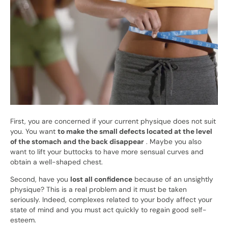
First, you are concerned if your current physique does not suit
you. You want
to make the small defects located at the level
of the stomach and the back disappear
. Maybe you also
want to lift your buttocks to have more sensual curves and
obtain a well-shaped chest.
Second, have you
lost all confidence
because of an unsightly
physique? This is a real problem and it must be taken
seriously. Indeed, complexes related to your body affect your
state of mind and you must act quickly to regain good self-
esteem.