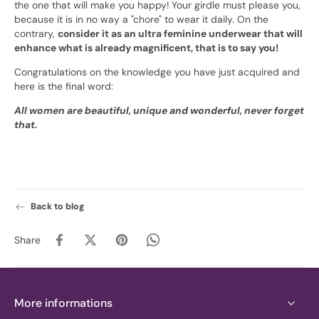
the one that will make you happy! Your girdle must please you,
because it is in no way a "chore" to wear it daily. On the
contrary,
consider it as an ultra feminine underwear that will
enhance what is already magnificent, that is to say you!
Congratulations on the knowledge you have just acquired and
here is the final word:
All women are beautiful, unique and wonderful, never forget
that.
Back to blog
Share
More informations