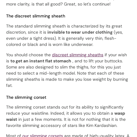
more clarity, is that all good? Great, so let's continue!
The discreet slimming sheath
The standard slimming sheath is characterized by its great
discretion, since it is
invisible to wear under clothing
(yes,
even under a tight dress). It is generally very thin, flesh-
colored or black and is worn like underwear.
You should choose the
discreet slimming sheaths
if your wish
is
to get an instant flat stomach
, and to lift your buttocks.
Some are also designed to slim the thighs, for this you just
need to select a mid-length model. Note that each of these
slimming sheaths is made to make you lose weight by burning
fat.
The slimming corset
The slimming corset stands out for its ability to significantly
reduce your waistline. Indeed, it allows you to obtain a
wasp
waist
in just a few moments. It is not for nothing that it is the
favorite slimming accessory of stars like Kim Kardashian.
Most of
our slimming corsets
are made of high-quality latex. A