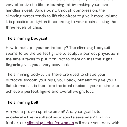
very effective textile for burning fat by making your love
handles sweat. Bonus point, through compression, the
slimming corset tends to
lift the chest
to give it more volume.
It is possible to tighten it according to your desires using the
three levels of clasp.
The slimming bodysuit
How to reshape your entire body? The slimming bodysuit
seems to be the perfect girdle to sculpt a perfect physique in
the time it takes to put it on. Not to mention that this
tight
lingerie
gives you a very sexy look.
The slimming bodysuit is therefore used to shape your
buttocks, smooth your hips, your back, but also to give you a
flat stomach. It is therefore the ideal choice if your desire is to
achieve a
perfect figure
and overall weight loss.
The slimming belt
Are you a proven sportswoman? And your goal
is to
accelerate the results of your sports sessions
? Look no
further, our
slimming belts for women
will make you crazy with