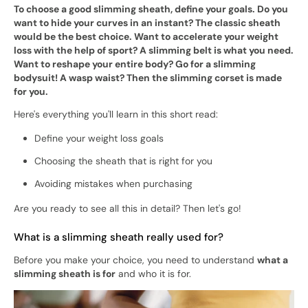
To choose a good slimming sheath, define your goals. Do you
want to hide your curves in an instant? The classic sheath
would be the best choice. Want to accelerate your weight
loss with the help of sport? A slimming belt is what you need.
Want to reshape your entire body? Go for a slimming
bodysuit! A wasp waist? Then the slimming corset is made
for you.
Here's everything you'll learn in this short read:
Define your weight loss goals
Choosing the sheath that is right for you
Avoiding mistakes when purchasing
Are you ready to see all this in detail? Then let's go!
What is a slimming sheath really used for?
Before you make your choice, you need to understand
what a
slimming sheath is for
and who it is for.