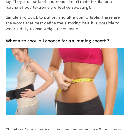
joy. They are made of neoprene, the ultimate textile for a
"sauna effect" (extremely effective sweating).
Simple and quick to put on, and ultra comfortable. These are
the words that best define the slimming belt. It is possible to
wear it daily to lose weight even faster.
What size should I choose for a slimming sheath?
The size of the sheath also has an impact on its effectiveness. I