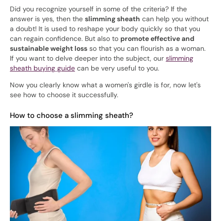
Did you recognize yourself in some of the criteria? If the
answer is yes, then the
slimming sheath
can help you without
a doubt! It is used to reshape your body quickly so that you
can regain confidence. But also to
promote effective and
sustainable weight loss
so that you can flourish as a woman.
If you want to delve deeper into the subject, our
slimming
sheath buying guide
can be very useful to you.
Now you clearly know what a women's girdle is for, now let's
see how to choose it successfully.
How to choose a slimming sheath?