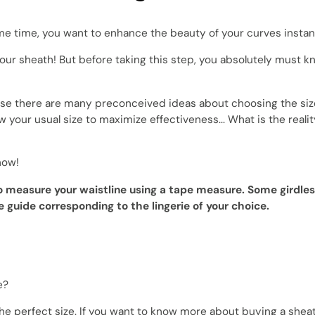
 time, you want to enhance the beauty of your curves instantl
 your sheath! But before taking this step, you absolutely must 
ause there are many preconceived ideas about choosing the siz
w your usual size to maximize effectiveness... What is the reali
now!
to measure your waistline using a tape measure. Some girdles
 guide corresponding to the lingerie of your choice.
e?
the perfect size. If you want to know more about buying a shea