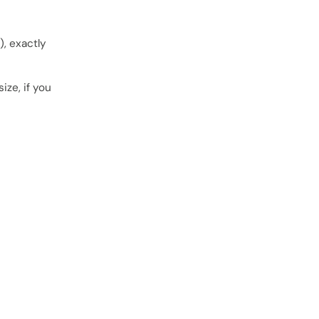
, exactly
ze, if you