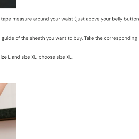
 tape measure around your waist (just above your belly button)
uide of the sheath you want to buy. Take the corresponding si
e L and size XL, choose size XL.