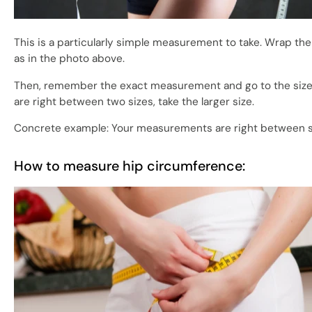
This is a particularly simple measurement to take. Wrap the
as in the photo above.
Then, remember the exact measurement and go to the size g
are right between two sizes, take the larger size.
Concrete example: Your measurements are right between siz
How to measure hip circumference: