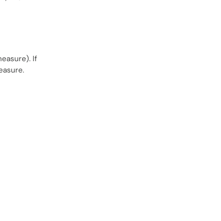
easure). If
easure.