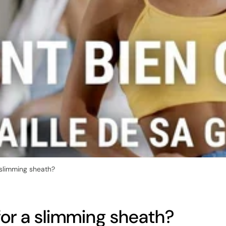
 slimming sheath?
for a slimming sheath?