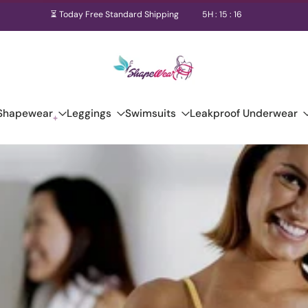
⏳ Today Free Standard Shipping
5
H :
15
:
16
Shapewear
Leggings
Swimsuits
Leakproof Underwear