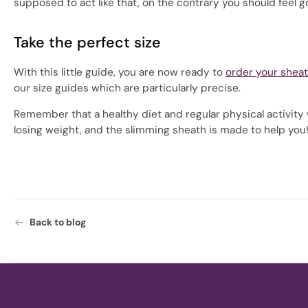
supposed to act like that, on the contrary you should feel go
Take the perfect size
With this little guide, you are now ready to
order your shea
our size guides which are particularly precise.
Remember that a healthy diet and regular physical activity wi
losing weight, and the slimming sheath is made to help you
Back to blog