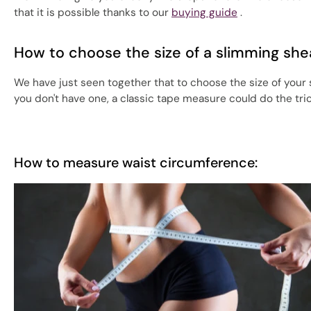
that it is possible thanks to our
buying guide
.
How to choose the size of a slimming she
We have just seen together that to choose the size of your
you don't have one, a classic tape measure could do the tr
How to measure waist circumference: