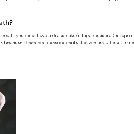
ath?
 sheath, you must have a dressmaker's tape measure (or tape m
ick because these are measurements that are not difficult to m