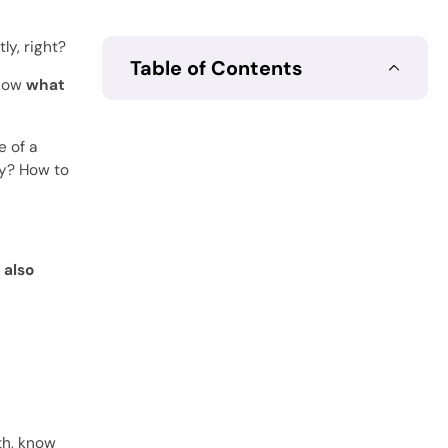
y, right?
Table of Contents
know
what
e of a
ty? How to
 also
th, know