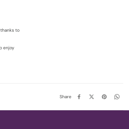
 thanks to
to enjoy
Share