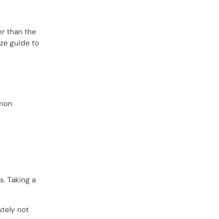
er than the
ize guide to
mmon
. Taking a
utely not