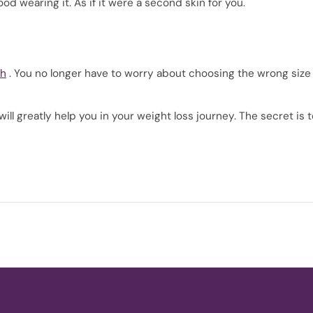
od wearing it. As if it were a second skin for you.
th
. You no longer have to worry about choosing the wrong size
ll greatly help you in your weight loss journey. The secret is 
!