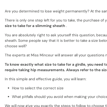
Are you determined to lose weight permanently? At the same
There is only one step left for you to take, the purchase of
size to take for a slimming sheath
.
You are absolutely right to ask yourself this question, bec
sheath. Some people say that it is better to take a size belo
choose well?
The experts at Miss Minceur will answer all your questions 
To know exactly what size to take for a girdle, you need 
require taking hip measurements. Always refer to the size
In this simple and effective guide, you will learn:
How to select the correct size
What pitfalls should you avoid when making your choic
We will now give you exactly the steps to follow to choose 