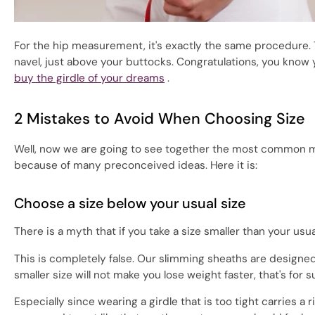
For the hip measurement, it's exactly the same procedure. 
navel, just above your buttocks. Congratulations, you know 
buy the girdle of your dreams
.
2 Mistakes to Avoid When Choosing Size
Well, now we are going to see together the most common mi
because of many preconceived ideas. Here it is:
Choose a size below your usual size
There is a myth that if you take a size smaller than your usual
This is completely false. Our slimming sheaths are designe
smaller size will not make you lose weight faster, that's for s
Especially since wearing a girdle that is too tight carries a 