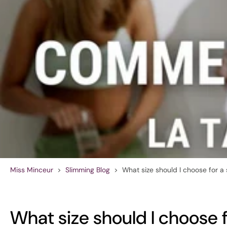
Miss Minceur
>
Slimming Blog
>
What size should I choose for a
What size should I choose 