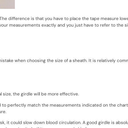
The difference is that you have to place the tape measure low
your measurements exactly and you just have to refer to the s
stake when choosing the size of a sheath. It is relatively co
 size, the girdle will be more effective.
d to perfectly match the measurements indicated on the charts
ure.
risk, it could slow down blood circulation. A good girdle is absol