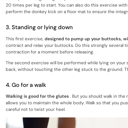
20 times per leg to start. You can also do this exercise wit
perform the donkey kick on a floor mat to ensure the integr
3. Standing or lying down
This first exercise,
designed to pump up your buttocks, wi
contract and relax your buttocks. Do this strongly several ti
contraction for a moment before releasing.
The second exercise will be performed while lying on your si
back, without touching the other leg stuck to the ground. The
4. Go for a walk
Walking is good for the glutes
. But you should walk in the r
allows you to maintain the whole body. Walk so that you pus
careful not to twist your heel.