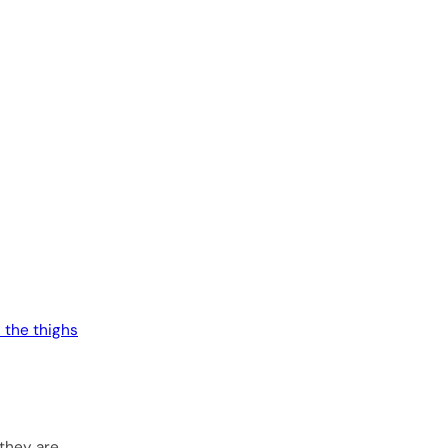
n the thighs
 they are