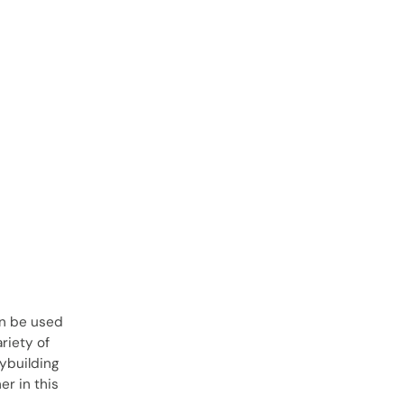
an be used
ariety of
dybuilding
r in this