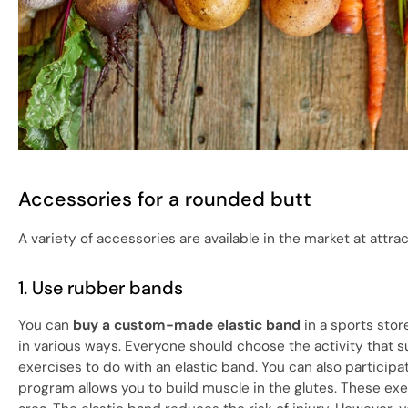
Accessories for a rounded butt
A variety of accessories are available in the market at attra
1. Use rubber bands
You can
buy a custom-made elastic band
in a sports stor
in various ways. Everyone should choose the activity that suit
exercises to do with an elastic band. You can also particip
program allows you to build muscle in the glutes. These ex