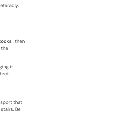
eferably,
tocks
, then
 the
ging it
fect.
 sport that
stairs. Be