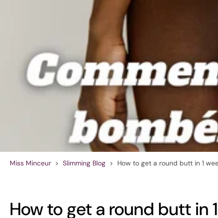
Miss Minceur
>
Slimming Blog
>
How to get a round butt in 1 we
How to get a round butt in 