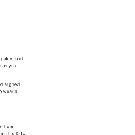
r palms and
e as you
nd aligned
to wear a
e floor.
t this 15 to