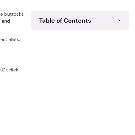
the buttocks
Table of Contents
s and
st allies.
(Or click