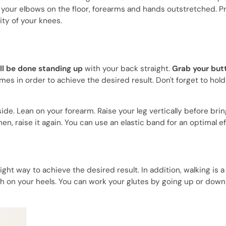
h your elbows on the floor, forearms and hands outstretched. Pr
ity of your knees.
ll be done standing up
with your back straight.
Grab your but
mes in order to achieve the desired result. Don't forget to hold
de. Lean on your forearm. Raise your leg vertically before brin
n, raise it again. You can use an elastic band for an optimal ef
ight way to achieve the desired result. In addition, walking is a
h on your heels. You can work your glutes by going up or down 