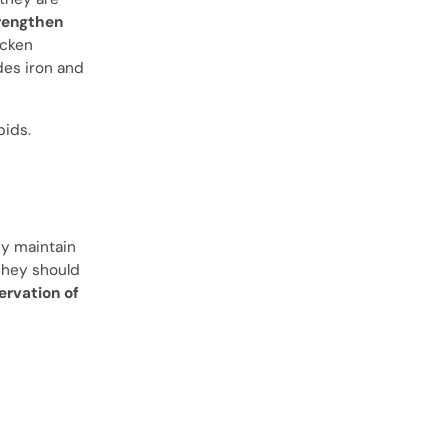
rengthen
icken
des iron and
pids.
ey maintain
 They should
ervation of