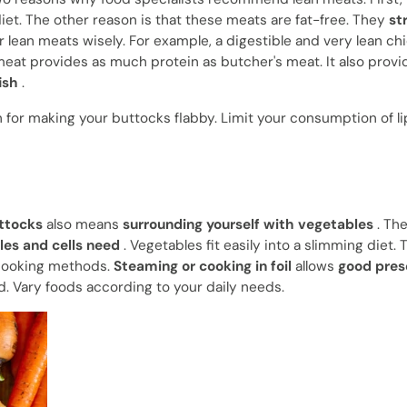
iet. The other reason is that these meats are fat-free. They
st
lean meats wisely. For example, a digestible and very lean ch
 meat provides as much protein as butcher's meat. It also provi
ish
.
n for making your buttocks flabby. Limit your consumption of li
uttocks
also means
surrounding yourself with vegetables
. Th
les and cells need
. Vegetables fit easily into a slimming diet.
t cooking methods.
Steaming or cooking in foil
allows
good pres
. Vary foods according to your daily needs.