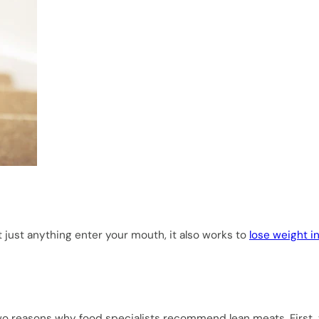
t just anything enter your mouth, it also works to
lose weight i
e two reasons why food specialists recommend lean meats. First,