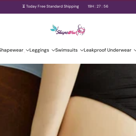
⏳ Today Free Standard Shipping
19
H :
27
:
55
Shapewear
Leggings
Swimsuits
Leakproof Underwear