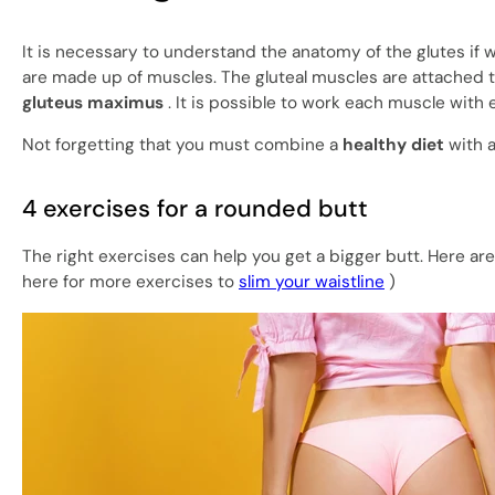
It is necessary to understand the anatomy of the glutes if w
are made up of muscles. The gluteal muscles are attached t
gluteus maximus
. It is possible to work each muscle with 
Not forgetting that you must combine a
healthy diet
with 
4 exercises for a rounded butt
The right exercises can help you get a bigger butt. Here are
here for more exercises to
slim your waistline
)