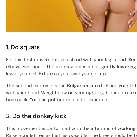
1. Do squats
For this first movement, you stand with your legs apart. Ke
elbows well apart. The exercise consists of
gently lowering 
lower yourself. Exhale as you raise yourself up.
The second exercise is the
Bulgarian squat
. Place your lef
with your head. Weight now on your right leg. Concentrate on
backpack. You can put books in it for example.
2. Do the donkey kick
This movement is performed with the intention of
working
Raise your left leg as high as possible. The knee should be b