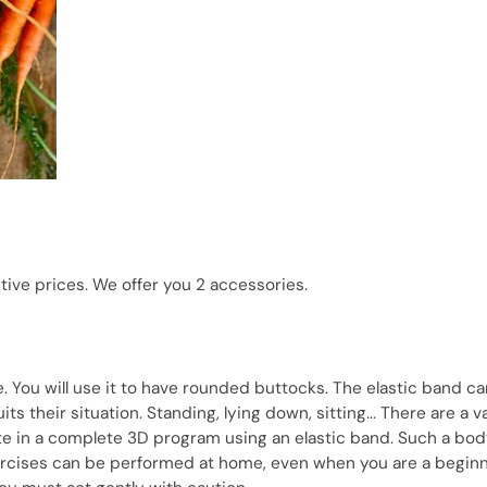
ctive prices. We offer you 2 accessories.
e. You will use it to have rounded buttocks. The elastic band c
s their situation. Standing, lying down, sitting... There are a v
ate in a complete 3D program using an elastic band. Such a bo
ercises can be performed at home, even when you are a beginne