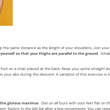
ep the same distance as the length of your shoulders. Join you
yourself so that your thighs are parallel to the ground
. Inhal
t foot on a chair placed at the back. Keep your spine straight a
 your abs during the descent. A variation of this exercise is 
 the gluteus maximus
. Get on all fours with your feet flat on th
ent. Switch to the left leg after a few movements. You can repea