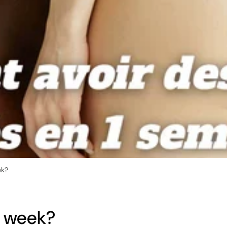
ek?
1 week?