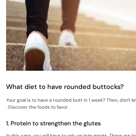
What diet to have rounded buttocks?
Your goal is to have a rounded butt in 1 week? Then, don't le
. Discover the foods to favor.
1. Protein to strengthen the glutes
In this case, you will have to rely on lean meats. There ar