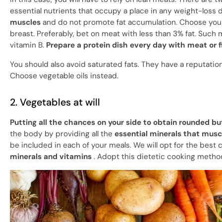
essential nutrients that occupy a place in any weight-loss d
muscles
and do not promote fat accumulation. Choose your 
breast. Preferably, bet on meat with less than 3% fat. Such
vitamin B.
Prepare a protein dish every day with meat or f
You should also avoid saturated fats. They have a reputatio
Choose vegetable oils instead.
2. Vegetables at will
Putting all the chances on your side to obtain rounded b
the body by providing all the
essential minerals that musc
be included in each of your meals. We will opt for the bes
minerals and vitamins
. Adopt this dietetic cooking method