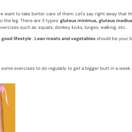
e want to take better care of them. Let's say right away that 
o the leg. There are 3 types:
gluteus minimus, gluteus mediu
exercises such as: squats, donkey kicks, lunges, walking, etc.
a
good lifestyle
.
Lean meats and vegetables
should be your be
 some exercises to do regularly to get a bigger butt in a week. 