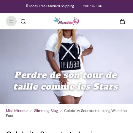
⏳ Today Free Standard Shipping
20
H :
47
:
35
Miss Minceur
>
Slimming Blog
>
Celebrity Secrets to Losing Waistline
Fast