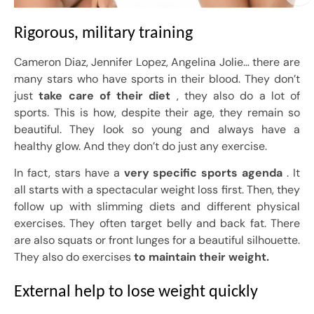
Rigorous, military training
Cameron Diaz, Jennifer Lopez, Angelina Jolie… there are
many stars who have sports in their blood. They don’t
just
take care of their diet
, they also do a lot of
sports. This is how, despite their age, they remain so
beautiful. They look so young and always have a
healthy glow. And they don’t do just any exercise.
In fact, stars have a
very specific sports agenda
. It
all starts with a spectacular weight loss first. Then, they
follow up with slimming diets and different physical
exercises. They often target belly and back fat. There
are also squats or front lunges for a beautiful silhouette.
They also do exercises
to maintain their weight.
External help to lose weight quickly