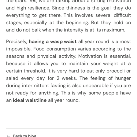
the stars. Yes, we are talking about a strong motivation
and high resilience. Since thinness is the goal, they do
everything to get there. This involves several difficult
stages, especially at the beginning. But they hold on
and do not balk when the intensity is at its maximum.
Precisely,
having a wasp waist
all year round is almost
impossible. Food consumption varies according to the
seasons and physical activity. Motivation is essential,
because it allows you to maintain your weight at a
certain threshold. It is very hard to eat only broccoli or
salad every day for 2 weeks. The feeling of hunger
during intermittent fasting is also unbearable if you are
not ready for anything. This is why some people have
an
ideal waistline
all year round.
Back to blog