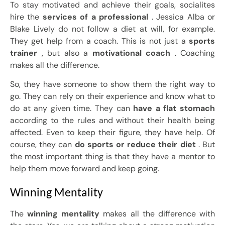
To stay motivated and achieve their goals, socialites
hire the
services of a professional
. Jessica Alba or
Blake Lively do not follow a diet at will, for example.
They get help from a coach. This is not just a
sports
trainer
, but also a
motivational coach
. Coaching
makes all the difference.
So, they have someone to show them the right way to
go. They can rely on their experience and know what to
do at any given time. They can
have a flat stomach
according to the rules and without their health being
affected. Even to keep their figure, they have help. Of
course, they can
do sports or reduce their diet
. But
the most important thing is that they have a mentor to
help them move forward and keep going.
Winning Mentality
The
winning mentality
makes all the difference with