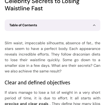
Celebrity Secrets to Losing
Waistline Fast
Table of Contents
Slim waist, impeccable silhouette, absence of fat… the
stars seem to have a perfect body. Each appearance
reveals incredible efforts. They follow draconian diets
to lose their waistline quickly. Some go down to a
smaller size in a few days. What are their secrets? Can
we also achieve the same result?
Clear and defined objectives
If stars manage to lose a lot of weight in a very short
period of time, it is due to effort. It all starts with
precise and clear goals
. They define how many kilos