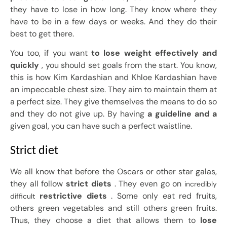
they have to lose in how long. They know where they
have to be in a few days or weeks. And they do their
best to get there.
You too, if you want
to lose weight effectively and
quickly
, you should set goals from the start. You know,
this is how Kim Kardashian and Khloe Kardashian have
an impeccable chest size. They aim to maintain them at
a perfect size. They give themselves the means to do so
and they do not give up. By having
a guideline and a
given goal, you can have such a perfect waistline.
Strict diet
We all know that before the Oscars or other star galas,
they all follow
strict diets
. They even go on
incredibly
restrictive diets
. Some only eat red fruits,
difficult
others green vegetables and still others green fruits.
Thus, they choose a diet that allows them to
lose