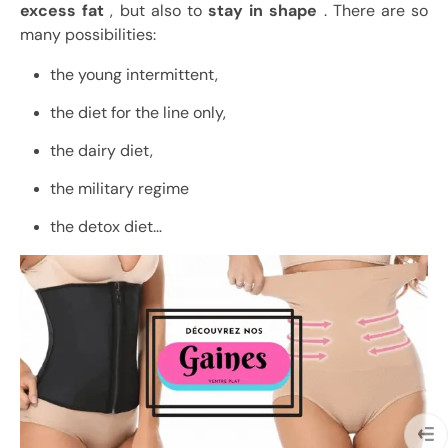
excess fat
, but also to
stay in shape
. There are so
many possibilities:
the young intermittent,
the diet for the line only,
the dairy diet,
the military regime
the detox diet…