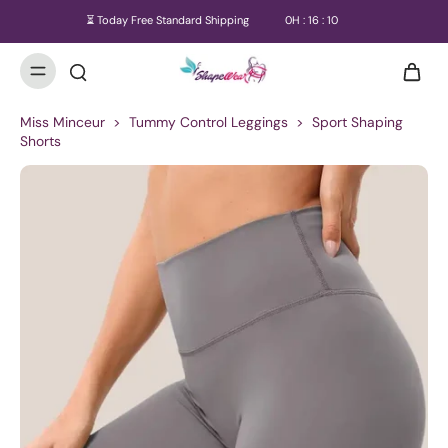
⏳ Today Free Standard Shipping
0
H :
16
:
09
Miss Minceur
>
Tummy Control Leggings
>
Sport Shaping
Shorts