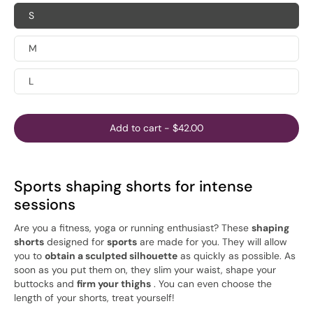
S
M
L
Add to cart
-
$42.00
Sports shaping shorts for intense
sessions
Are you a fitness, yoga or running enthusiast? These
shaping
shorts
designed for
sports
are made for you. They will allow
you to
obtain a sculpted silhouette
as quickly as possible. As
soon as you put them on, they slim your waist, shape your
buttocks and
firm your thighs
. You can even choose the
length of your shorts, treat yourself!