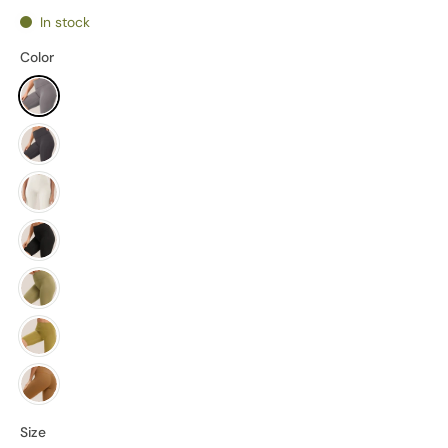
In stock
Color
Size