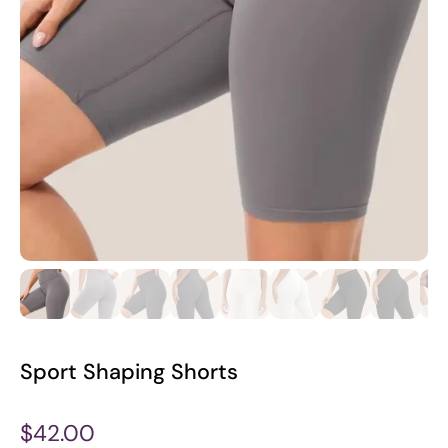
Sport Shaping Shorts
$42.00