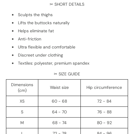
✂ SHORT DETAILS
Sculpts the thighs
Lifts the buttocks naturally
Helps eliminate fat
Anti-friction
Ultra flexible and comfortable
Discreet under clothing
Textiles: polyester, premium spandex
✂ SIZE GUIDE
Dimensions
Waist size
Hip circumference
(cm)
XS
60 - 68
72 - 84
S
64 - 70
76 - 88
M
68 - 74
80 - 92
L
72 - 78
84 - 96