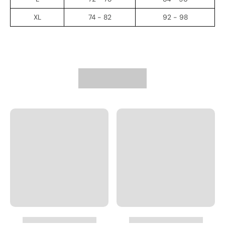
XL
74 - 82
92 - 98